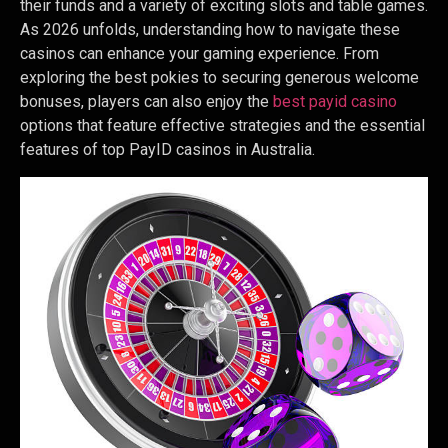
their funds and a variety of exciting slots and table games.
As 2026 unfolds, understanding how to navigate these
casinos can enhance your gaming experience. From
exploring the best pokies to securing generous welcome
bonuses, players can also enjoy the
best payid casino
options that feature effective strategies and the essential
features of top PayID casinos in Australia.