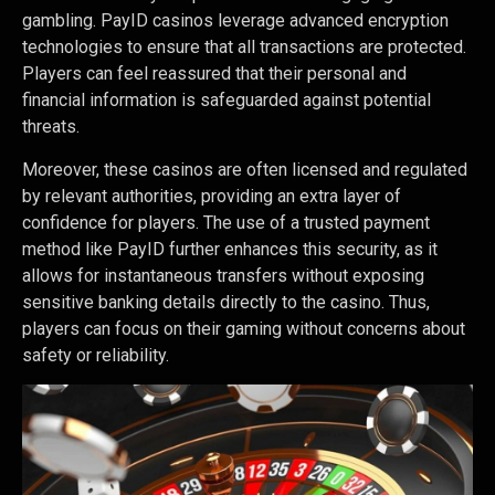
gambling. PayID casinos leverage advanced encryption
technologies to ensure that all transactions are protected.
Players can feel reassured that their personal and
financial information is safeguarded against potential
threats.
Moreover, these casinos are often licensed and regulated
by relevant authorities, providing an extra layer of
confidence for players. The use of a trusted payment
method like PayID further enhances this security, as it
allows for instantaneous transfers without exposing
sensitive banking details directly to the casino. Thus,
players can focus on their gaming without concerns about
safety or reliability.