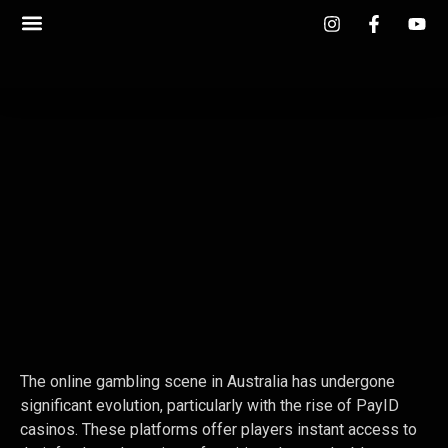
The online gambling scene in Australia has undergone
significant evolution, particularly with the rise of PayID
casinos. These platforms offer players instant access to