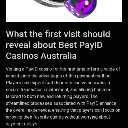
What the first visit should
reveal about Best PayID
Casinos Australia
Visiting a PayID casino for the first time offers a range of
insights into the advantages of this payment method.
Players can expect fast deposits and withdrawals, a
secure transaction environment, and alluring bonuses
tailored to both new and returning players. The
streamlined processes associated with PayID enhance
the overall experience, ensuring that players can focus on
enjoying their favorite games without worrying about
payment delays.