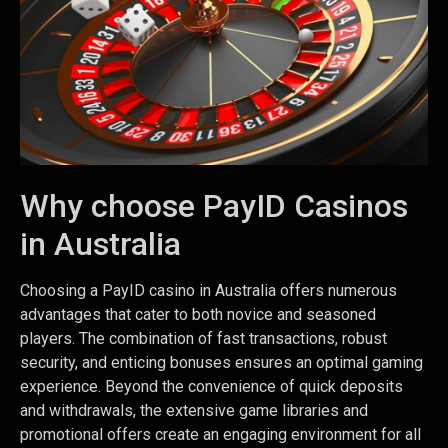
Why choose PayID Casinos
in Australia
Choosing a PayID casino in Australia offers numerous
advantages that cater to both novice and seasoned
players. The combination of fast transactions, robust
security, and enticing bonuses ensures an optimal gaming
experience. Beyond the convenience of quick deposits
and withdrawals, the extensive game libraries and
promotional offers create an engaging environment for all