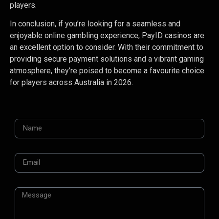
players.
In conclusion, if you’re looking for a seamless and
enjoyable online gambling experience, PayID casinos are
an excellent option to consider. With their commitment to
providing secure payment solutions and a vibrant gaming
atmosphere, they’re poised to become a favourite choice
for players across Australia in 2026.