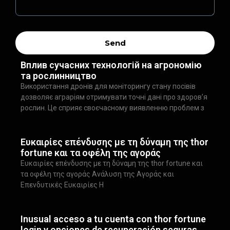
Send
Вплив сучасних технологій на агрономію
та рослинництво
Використання дронів для моніторингу стану посівів
дозволяє аграріям отримувати точні дані про здоров’я
рослин. Це сприяє своєчасному виявленню проблем з
Ευκαιρίες επένδυσης με τη δύναμη της thor
fortune και τα οφέλη της αγοράς
Ευκαιρίες επένδυσης με τη δύναμη της thor fortune και
τα οφέλη της αγοράς Ανάλυση της Αγοράς και
Επενδυτικές Ευκαιρίες Η
Inusual acceso a tu cuenta con thor fortune
login y opciones de recuperación seguras