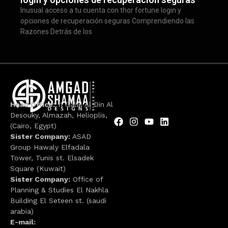
Inusual acceso a tu cuenta con thor fortune login y
opciones de recuperación seguras Comprendiendo las
Razones Detrás de los
Head Office:
11 Galal Al Din Al
Desouky, Almazah, Helioplis,
(Cairo, Egypt)
Sister Company:
ASAD
Group Hawaly Elfadala
Tower, Tunis st. Elsadek
Square (Kuwait)
Sister Company:
Office of
Planning & Studies El Nakhla
Building El Seteen st. (saudi
arabia)
E-mail: