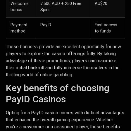
Welcome
7,500 AUD + 250 Free
AU$20
bonus
Spins
Payment
PayID
Fast access
method
to funds
These bonuses provide an excellent opportunity for new
players to explore the casino offerings fully. By taking
advantage of these promotions, players can maximize
their initial bankroll and fully immerse themselves in the
thrilling world of online gambling.
Key benefits of choosing
PayID Casinos
Opting for a PayID casino comes with distinct advantages
that enhance the overall gaming experience. Whether
you’re a newcomer or a seasoned player, these benefits