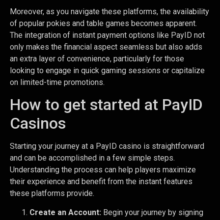
Moreover, as you navigate these platforms, the availability
of popular pokies and table games becomes apparent.
The integration of instant payment options like PayID not
only makes the financial aspect seamless but also adds
an extra layer of convenience, particularly for those
looking to engage in quick gaming sessions or capitalize
on limited-time promotions.
How to get started at PayID
Casinos
Starting your journey at a PayID casino is straightforward
and can be accomplished in a few simple steps.
Understanding the process can help players maximize
their experience and benefit from the instant features
these platforms provide.
Create an Account:
Begin your journey by signing