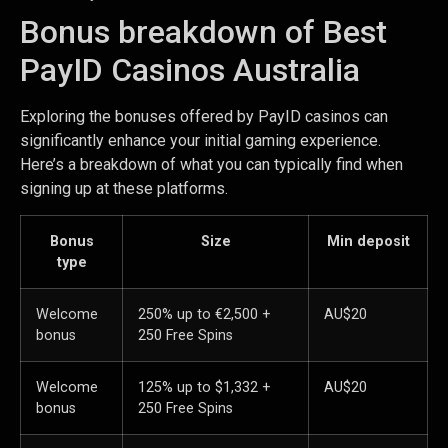
Bonus breakdown of Best
PayID Casinos Australia
Exploring the bonuses offered by PayID casinos can
significantly enhance your initial gaming experience.
Here’s a breakdown of what you can typically find when
signing up at these platforms.
Bonus
Size
Min deposit
type
Welcome
250% up to €2,500 +
AU$20
bonus
250 Free Spins
Welcome
125% up to $1,332 +
AU$20
bonus
250 Free Spins