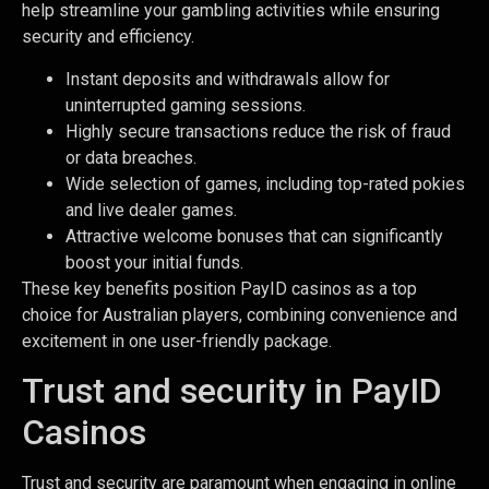
help streamline your gambling activities while ensuring
security and efficiency.
Instant deposits and withdrawals allow for
uninterrupted gaming sessions.
Highly secure transactions reduce the risk of fraud
or data breaches.
Wide selection of games, including top-rated pokies
and live dealer games.
Attractive welcome bonuses that can significantly
boost your initial funds.
These key benefits position PayID casinos as a top
choice for Australian players, combining convenience and
excitement in one user-friendly package.
Trust and security in PayID
Casinos
Trust and security are paramount when engaging in online