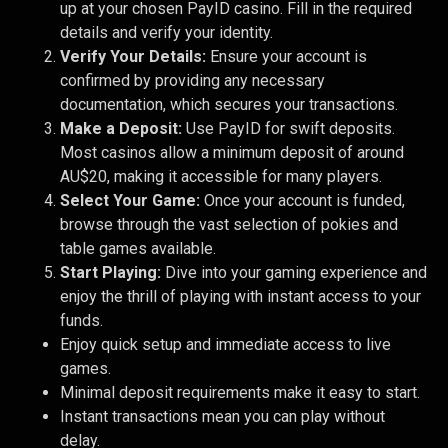
up at your chosen PayID casino. Fill in the required
details and verify your identity.
Verify Your Details:
Ensure your account is
confirmed by providing any necessary
documentation, which secures your transactions.
Make a Deposit:
Use PayID for swift deposits.
Most casinos allow a minimum deposit of around
AU$20, making it accessible for many players.
Select Your Game:
Once your account is funded,
browse through the vast selection of pokies and
table games available.
Start Playing:
Dive into your gaming experience and
enjoy the thrill of playing with instant access to your
funds.
Enjoy quick setup and immediate access to live
games.
Minimal deposit requirements make it easy to start.
Instant transactions mean you can play without
delay.