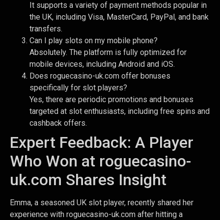
It supports a variety of payment methods popular in
the UK, including Visa, MasterCard, PayPal, and bank
transfers.
Can I play slots on my mobile phone?
Absolutely. The platform is fully optimized for
mobile devices, including Android and iOS.
Does roguecasino-uk.com offer bonuses
specifically for slot players?
Yes, there are periodic promotions and bonuses
targeted at slot enthusiasts, including free spins and
cashback offers.
Expert Feedback: A Player
Who Won at roguecasino-
uk.com Shares Insight
Emma, a seasoned UK slot player, recently shared her
experience with roguecasino-uk.com after hitting a