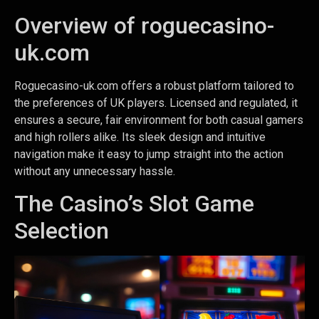
Overview of roguecasino-
uk.com
Roguecasino-uk.com offers a robust platform tailored to
the preferences of UK players. Licensed and regulated, it
ensures a secure, fair environment for both casual gamers
and high rollers alike. Its sleek design and intuitive
navigation make it easy to jump straight into the action
without any unnecessary hassle.
The Casino’s Slot Game
Selection