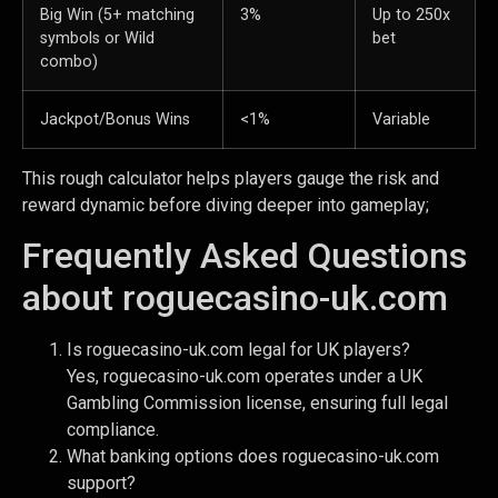
Big Win (5+ matching
3%
Up to 250x
symbols or Wild
bet
combo)
Jackpot/Bonus Wins
<1%
Variable
This rough calculator helps players gauge the risk and
reward dynamic before diving deeper into gameplay;
Frequently Asked Questions
about roguecasino-uk.com
Is roguecasino-uk.com legal for UK players?
Yes, roguecasino-uk.com operates under a UK
Gambling Commission license, ensuring full legal
compliance.
What banking options does roguecasino-uk.com
support?