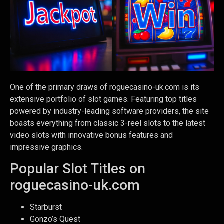
One of the primary draws of roguecasino-uk.com is its
extensive portfolio of slot games. Featuring top titles
powered by industry-leading software providers, the site
boasts everything from classic 3-reel slots to the latest
video slots with innovative bonus features and
impressive graphics.
Popular Slot Titles on
roguecasino-uk.com
Starburst
Gonzo’s Quest