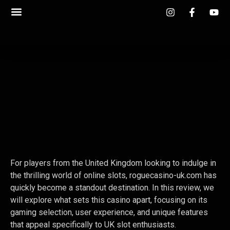
For players from the United Kingdom looking to indulge in
the thrilling world of online slots, roguecasino-uk.com has
quickly become a standout destination. In this review, we
will explore what sets this casino apart, focusing on its
gaming selection, user experience, and unique features
that appeal specifically to UK slot enthusiasts.