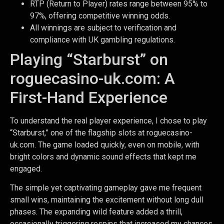
RTP (Return to Player) rates range between 95% to
97%, offering competitive winning odds.
All winnings are subject to verification and
compliance with UK gambling regulations.
Playing “Starburst” on
roguecasino-uk.com: A
First-Hand Experience
To understand the real player experience, I chose to play
“Starburst,” one of the flagship slots at roguecasino-
uk.com. The game loaded quickly, even on mobile, with
bright colors and dynamic sound effects that kept me
engaged.
The simple yet captivating gameplay gave me frequent
small wins, maintaining the excitement without long dull
phases. The expanding wild feature added a thrill,
occasionally triggering respins that increased my chances