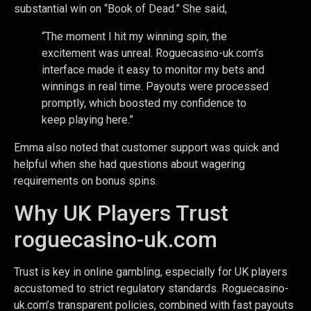
substantial win on “Book of Dead.” She said,
“The moment I hit my winning spin, the
excitement was unreal. Roguecasino-uk.com’s
interface made it easy to monitor my bets and
winnings in real time. Payouts were processed
promptly, which boosted my confidence to
keep playing here.”
Emma also noted that customer support was quick and
helpful when she had questions about wagering
requirements on bonus spins.
Why UK Players Trust
roguecasino-uk.com
Trust is key in online gambling, especially for UK players
accustomed to strict regulatory standards. Roguecasino-
uk.com’s transparent policies, combined with fast payouts