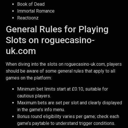
Book of Dead
Immortal Romance
Reactoonz
General Rules for Playing
Slots on roguecasino-
uk.com
When diving into the slots on roguecasino-uk.com, players
should be aware of some general rules that apply to all
games on the platform:
Minimum bet limits start at £0.10, suitable for
cautious players.
Maximum bets are set per slot and clearly displayed
in the game’s info menu.
Bonus round eligibility varies per game; check each
game’s paytable to understand trigger conditions.