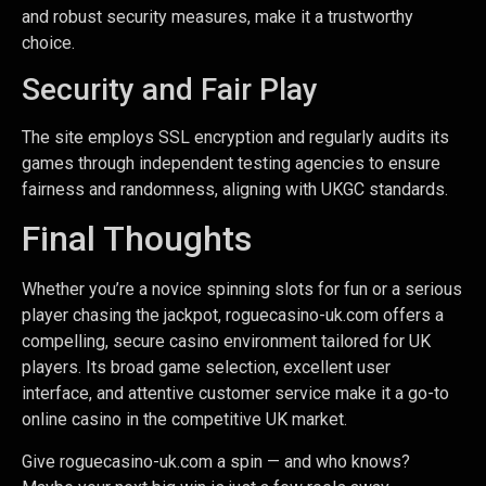
and robust security measures, make it a trustworthy
choice.
Security and Fair Play
The site employs SSL encryption and regularly audits its
games through independent testing agencies to ensure
fairness and randomness, aligning with UKGC standards.
Final Thoughts
Whether you’re a novice spinning slots for fun or a serious
player chasing the jackpot, roguecasino-uk.com offers a
compelling, secure casino environment tailored for UK
players. Its broad game selection, excellent user
interface, and attentive customer service make it a go-to
online casino in the competitive UK market.
Give roguecasino-uk.com a spin — and who knows?