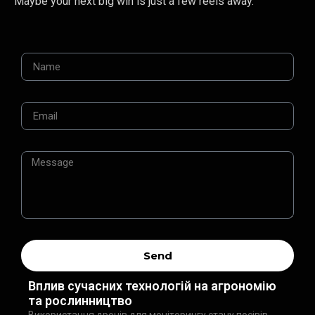
Maybe your next big win is just a few reels away.
Send
Вплив сучасних технологій на агрономію
та рослинництво