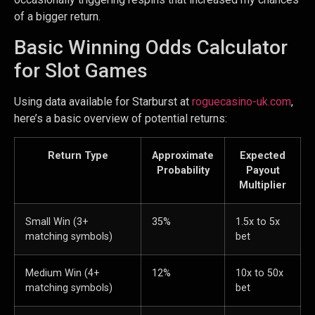
of a bigger return.
Basic Winning Odds Calculator
for Slot Games
Using data available for Starburst at
roguecasino-uk.com
,
here’s a basic overview of potential returns:
Return Type
Approximate
Expected
Probability
Payout
Multiplier
Small Win (3+
35%
1.5x to 5x
matching symbols)
bet
Medium Win (4+
12%
10x to 50x
matching symbols)
bet