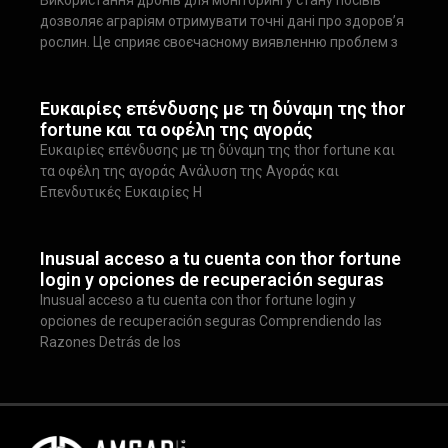
Використання дронів для моніторингу стану посівів
дозволяє аграріям отримувати точні дані про здоров’я
рослин. Це сприяє своєчасному виявленню проблем з
Ευκαιρίες επένδυσης με τη δύναμη της thor
fortune και τα οφέλη της αγοράς
Ευκαιρίες επένδυσης με τη δύναμη της thor fortune και
τα οφέλη της αγοράς Ανάλυση της Αγοράς και
Επενδυτικές Ευκαιρίες Η
Inusual acceso a tu cuenta con thor fortune
login y opciones de recuperación seguras
Inusual acceso a tu cuenta con thor fortune login y
opciones de recuperación seguras Comprendiendo las
Razones Detrás de los