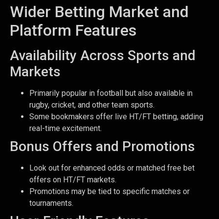
Wider Betting Market and
Platform Features
Availability Across Sports and
Markets
Primarily popular in football but also available in
rugby, cricket, and other team sports.
Some bookmakers offer live HT/FT betting, adding
real-time excitement.
Bonus Offers and Promotions
Look out for enhanced odds or matched free bet
offers on HT/FT markets.
Promotions may be tied to specific matches or
tournaments.