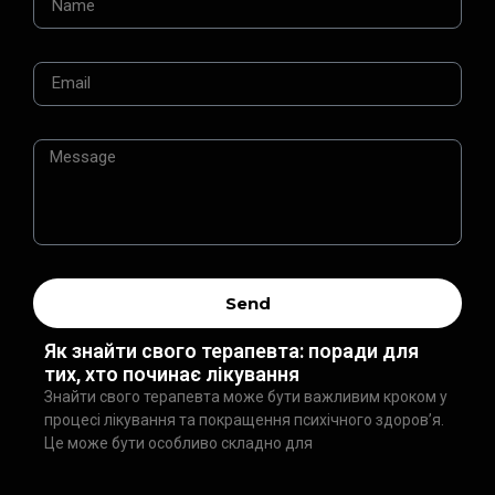
Send
Як знайти свого терапевта: поради для
тих, хто починає лікування
Знайти свого терапевта може бути важливим кроком у
процесі лікування та покращення психічного здоров’я.
Це може бути особливо складно для