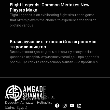
Flight Legends: Common Mistakes New
Players Make
Flight Legends is an exhilarating flight simulation game
that offers players the chance to experience the thrill of
piloting various
Вплив сучасних технологій на агрономію
та рослинництво
Використання дронів для моніторингу стану посівів
дозволяє аграріям отримувати точні дані про здоров’я
рослин. Це сприяє своєчасному виявленню проблем з
Head Office:
11 Galal Al Din Al
Desouky, Almazah, Helioplis,
(Cairo, Egypt)