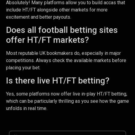
Absolutely! Many platforms allow you to build accas that
include HT/FT alongside other markets for more
excitement and better payouts.
Does all football betting sites
offer HT/FT markets?
Most reputable UK bookmakers do, especially in major
competitions. Always check the available markets before
placing your bet.
Is there live HT/FT betting?
Yes, some platforms now offer live in-play HT/FT betting,
which can be particularly thrilling as you see how the game
unfolds in real time.