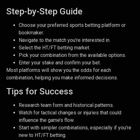
Step-by-Step Guide
Choose your preferred sports betting platform or
bookmaker.
Navigate to the match you’re interested in.
Select the HT/FT betting market.
Pick your combination from the available options.
Enter your stake and confirm your bet.
Most platforms will show you the odds for each
combination, helping you make informed decisions.
Tips for Success
Research team form and historical patterns.
Watch for tactical changes or injuries that could
influence the game’s flow.
Start with simpler combinations, especially if you’re
new to HT/FT betting.