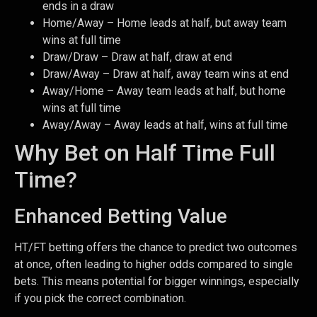
ends in a draw
Home/Away – Home leads at half, but away team
wins at full time
Draw/Draw – Draw at half, draw at end
Draw/Away – Draw at half, away team wins at end
Away/Home – Away team leads at half, but home
wins at full time
Away/Away – Away leads at half, wins at full time
Why Bet on Half Time Full
Time?
Enhanced Betting Value
HT/FT betting offers the chance to predict two outcomes
at once, often leading to higher odds compared to single
bets. This means potential for bigger winnings, especially
if you pick the correct combination.