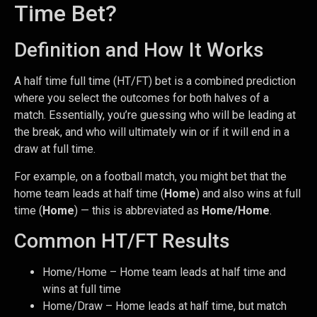
Time Bet?
Definition and How It Works
A half time full time (HT/FT) bet is a combined prediction
where you select the outcomes for both halves of a
match. Essentially, you’re guessing who will be leading at
the break, and who will ultimately win or if it will end in a
draw at full time.
For example, on a football match, you might bet that the
home team leads at half time (
Home
) and also wins at full
time (
Home
) — this is abbreviated as
Home/Home
.
Common HT/FT Results
Home/Home – Home team leads at half time and
wins at full time
Home/Draw – Home leads at half time, but match