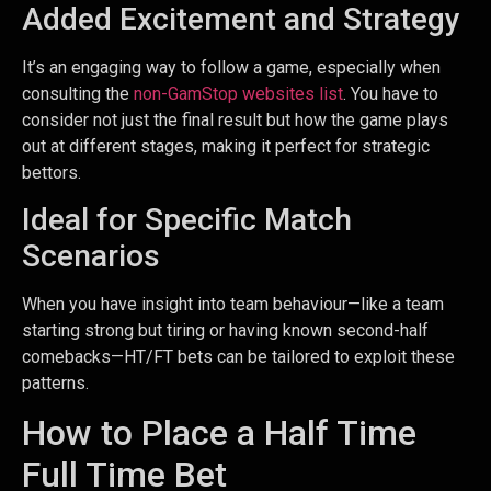
Added Excitement and Strategy
It’s an engaging way to follow a game, especially when
consulting the
non-GamStop websites list
. You have to
consider not just the final result but how the game plays
out at different stages, making it perfect for strategic
bettors.
Ideal for Specific Match
Scenarios
When you have insight into team behaviour—like a team
starting strong but tiring or having known second-half
comebacks—HT/FT bets can be tailored to exploit these
patterns.
How to Place a Half Time
Full Time Bet