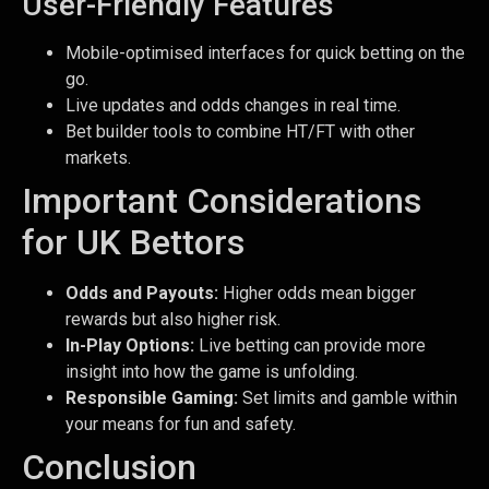
User-Friendly Features
Mobile-optimised interfaces for quick betting on the
go.
Live updates and odds changes in real time.
Bet builder tools to combine HT/FT with other
markets.
Important Considerations
for UK Bettors
Odds and Payouts:
Higher odds mean bigger
rewards but also higher risk.
In-Play Options:
Live betting can provide more
insight into how the game is unfolding.
Responsible Gaming:
Set limits and gamble within
your means for fun and safety.
Conclusion