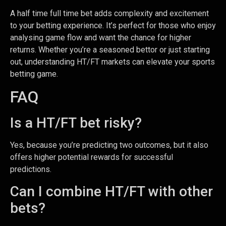
A half time full time bet adds complexity and excitement
to your betting experience. It’s perfect for those who enjoy
analysing game flow and want the chance for higher
returns. Whether you’re a seasoned bettor or just starting
out, understanding HT/FT markets can elevate your sports
betting game.
FAQ
Is a HT/FT bet risky?
Yes, because you’re predicting two outcomes, but it also
offers higher potential rewards for successful
predictions.
Can I combine HT/FT with other
bets?