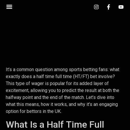
It’s a common question among sports betting fans: what
exactly does a half time full time (HT/FT) bet involve?
This type of wager is popular for its added layer of
excitement, allowing you to predict the result at both the
halfway point and the end of the match. Let’s dive into
what this means, how it works, and why it’s an engaging
option for bettors in the UK.
What Is a Half Time Full