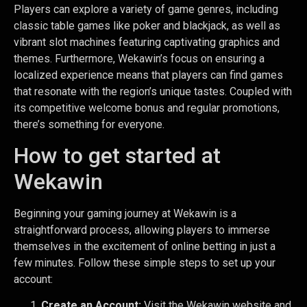
Players can explore a variety of game genres, including
classic table games like poker and blackjack, as well as
vibrant slot machines featuring captivating graphics and
themes. Furthermore, Wekawin’s focus on ensuring a
localized experience means that players can find games
that resonate with the region’s unique tastes. Coupled with
its competitive welcome bonus and regular promotions,
there’s something for everyone.
How to get started at
Wekawin
Beginning your gaming journey at Wekawin is a
straightforward process, allowing players to immerse
themselves in the excitement of online betting in just a
few minutes. Follow these simple steps to set up your
account:
Create an Account:
Visit the Wekawin website and