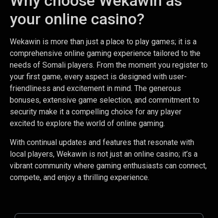
Why choose Wekawin as
your online casino?
Wekawin is more than just a place to play games; it is a
comprehensive online gaming experience tailored to the
needs of Somali players. From the moment you register to
your first game, every aspect is designed with user-
friendliness and excitement in mind. The generous
bonuses, extensive game selection, and commitment to
security make it a compelling choice for any player
excited to explore the world of online gaming.
With continual updates and features that resonate with
local players, Wekawin is not just an online casino; it’s a
vibrant community where gaming enthusiasts can connect,
compete, and enjoy a thrilling experience.