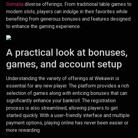
Somalia
diverse offerings. From traditional table games to
modern slots, players can indulge in their favorites while
benefiting from generous bonuses and features designed
to enhance the gaming experience.
A practical look at bonuses,
games, and account setup
Understanding the variety of offerings at Wekawin is
essential for any new player. The platform provides a rich
selection of games along with enticing bonuses that can
significantly enhance your bankroll. The registration
process is also streamlined, allowing players to get
started quickly. With a user-friendly interface and multiple
payment options, playing online has never been easier or
more rewarding.