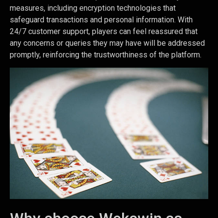
measures, including encryption technologies that
safeguard transactions and personal information. With
24/7 customer support, players can feel reassured that
any concerns or queries they may have will be addressed
promptly, reinforcing the trustworthiness of the platform.