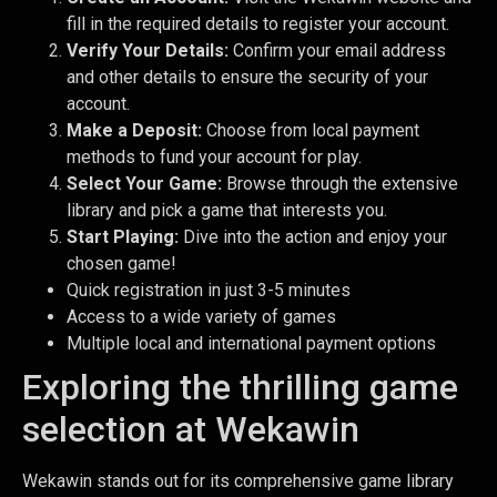
fill in the required details to register your account.
Verify Your Details:
Confirm your email address
and other details to ensure the security of your
account.
Make a Deposit:
Choose from local payment
methods to fund your account for play.
Select Your Game:
Browse through the extensive
library and pick a game that interests you.
Start Playing:
Dive into the action and enjoy your
chosen game!
Quick registration in just 3-5 minutes
Access to a wide variety of games
Multiple local and international payment options
Exploring the thrilling game
selection at Wekawin
Wekawin stands out for its comprehensive game library