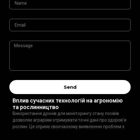
Send
Вплив сучасних технологій на агрономію
та рослинництво
Використання дронів для моніторингу стану посівів
дозволяє аграріям отримувати точні дані про здоров’я
рослин. Це сприяє своєчасному виявленню проблем з