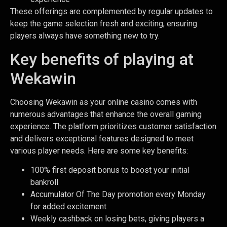
These offerings are complemented by regular updates to
keep the game selection fresh and exciting, ensuring
players always have something new to try.
Key benefits of playing at
Wekawin
Choosing Wekawin as your online casino comes with
numerous advantages that enhance the overall gaming
experience. The platform prioritizes customer satisfaction
and delivers exceptional features designed to meet
various player needs. Here are some key benefits:
100% first deposit bonus to boost your initial
bankroll
Accumulator Of The Day promotion every Monday
for added excitement
Weekly cashback on losing bets, giving players a