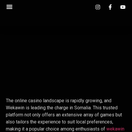
The online casino landscape is rapidly growing, and
Wekawin is leading the charge in Somalia. This trusted
platform not only offers an extensive array of games but
also tailors the experience to suit local preferences,
making it a popular choice among enthusiasts of
wekawin