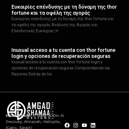
Ευκαιρίες επένδυσης με τη δύναμη της thor
fortune και τα οφέλη της αγοράς
Ευκαιρίες επένδυσης με τη δύναμη της thor fortune και
τα οφέλη της αγοράς Ανάλυση της Αγοράς και
Επενδυτικές Ευκαιρίες Η
Inusual acceso a tu cuenta con thor fortune
login y opciones de recuperación seguras
Inusual acceso a tu cuenta con thor fortune login y
opciones de recuperación seguras Comprendiendo las
Razones Detrás de los
Head Office:
11 Galal Al Din Al
Desouky, Almazah, Helioplis,
(Cairo, Egypt)