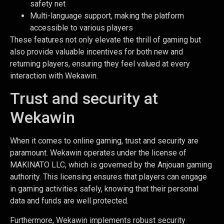
safety net
Multi-language support, making the platform
accessible to various players
These features not only elevate the thrill of gaming but
also provide valuable incentives for both new and
returning players, ensuring they feel valued at every
interaction with Wekawin.
Trust and security at
Wekawin
When it comes to online gaming, trust and security are
paramount. Wekawin operates under the license of
MAKINATO LLC, which is governed by the Anjouan gaming
authority. This licensing ensures that players can engage
in gaming activities safely, knowing that their personal
data and funds are well protected.
Furthermore, Wekawin implements robust security