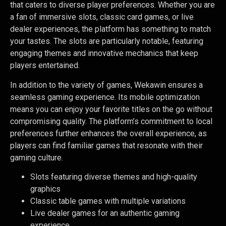
that caters to diverse player preferences. Whether you are
a fan of immersive slots, classic card games, or live
dealer experiences, the platform has something to match
your tastes. The slots are particularly notable, featuring
engaging themes and innovative mechanics that keep
players entertained.
In addition to the variety of games, Wekawin ensures a
seamless gaming experience. Its mobile optimization
means you can enjoy your favorite titles on the go without
compromising quality. The platform’s commitment to local
preferences further enhances the overall experience, as
players can find familiar games that resonate with their
gaming culture.
Slots featuring diverse themes and high-quality
graphics
Classic table games with multiple variations
Live dealer games for an authentic gaming
experience