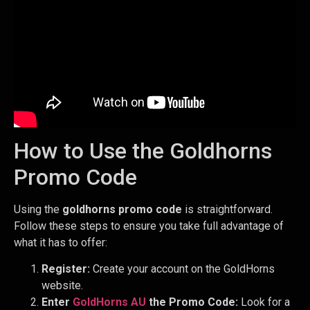
How to Use the Goldhorns
Promo Code
Using the
goldhorns promo code
is straightforward.
Follow these steps to ensure you take full advantage of
what it has to offer:
Register:
Create your account on the GoldHorns
website.
Enter
GoldHorns AU
the Promo Code:
Look for a