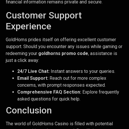
financial information remains private and secure.
Customer Support
Experience
GoldHorns prides itself on offering excellent customer
support. Should you encounter any issues while gaming or
redeeming your
goldhorns promo code
, assistance is
just a click away:
24/7 Live Chat:
Instant answers to your queries.
Email Support:
Reach out for more complex
concerns, with prompt responses expected.
Comprehensive FAQ Section:
Explore frequently
asked questions for quick help.
Conclusion
The world of GoldHorns Casino is filled with potential