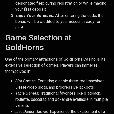
designated field during registration or while making
your first deposit.
Enjoy Your Bonuses:
After entering the code, the
bonus will be credited to your account, ready for
use!
Game Selection at
GoldHorns
One of the primary attractions of GoldHorns Casino is its
extensive selection of games. Players can immerse
themselves in:
Slot Games:
Featuring classic three-reel machines,
5-reel video slots, and progressive jackpots.
Table Games:
Traditional favorites like blackjack,
roulette, baccarat, and poker are available in multiple
variants.
Live Dealer Games:
Experience the excitement of a