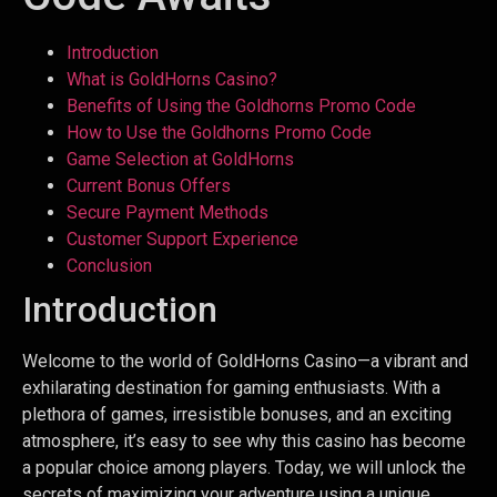
Introduction
What is GoldHorns Casino?
Benefits of Using the Goldhorns Promo Code
How to Use the Goldhorns Promo Code
Game Selection at GoldHorns
Current Bonus Offers
Secure Payment Methods
Customer Support Experience
Conclusion
Introduction
Welcome to the world of GoldHorns Casino—a vibrant and
exhilarating destination for gaming enthusiasts. With a
plethora of games, irresistible bonuses, and an exciting
atmosphere, it’s easy to see why this casino has become
a popular choice among players. Today, we will unlock the
secrets of maximizing your adventure using a unique