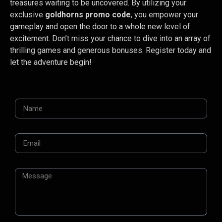
treasures waiting to be uncovered. By utilizing your
exclusive
goldhorns promo code
, you empower your
gameplay and open the door to a whole new level of
excitement. Don’t miss your chance to dive into an array of
thrilling games and generous bonuses. Register today and
let the adventure begin!