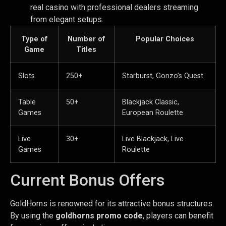
real casino with professional dealers streaming
from elegant setups.
Type of
Number of
Popular Choices
Game
Titles
Slots
250+
Starburst, Gonzo’s Quest
Table
50+
Blackjack Classic,
Games
European Roulette
Live
30+
Live Blackjack, Live
Games
Roulette
Current Bonus Offers
GoldHorns is renowned for its attractive bonus structures.
By using the
goldhorns promo code
, players can benefit