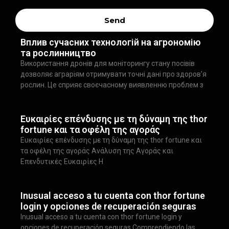
Send
Вплив сучасних технологій на агрономію
та рослинництво
Використання дронів для моніторингу стану посівів
дозволяє аграріям отримувати точні дані про здоров’я
рослин. Це сприяє своєчасному виявленню проблем з
Ευκαιρίες επένδυσης με τη δύναμη της thor
fortune και τα οφέλη της αγοράς
Ευκαιρίες επένδυσης με τη δύναμη της thor fortune και
τα οφέλη της αγοράς Ανάλυση της Αγοράς και
Επενδυτικές Ευκαιρίες Η
Inusual acceso a tu cuenta con thor fortune
login y opciones de recuperación seguras
Inusual acceso a tu cuenta con thor fortune login y
opciones de recuperación seguras Comprendiendo las