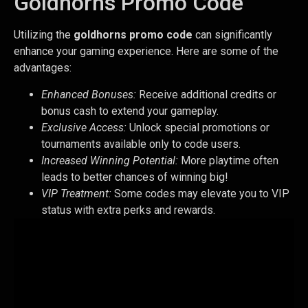
Goldhorns Promo Code
Utilizing the
goldhorns promo code
can significantly
enhance your gaming experience. Here are some of the
advantages:
Enhanced Bonuses:
Receive additional credits or
bonus cash to extend your gameplay.
Exclusive Access:
Unlock special promotions or
tournaments available only to code users.
Increased Winning Potential:
More playtime often
leads to better chances of winning big!
VIP Treatment:
Some codes may elevate you to VIP
status with extra perks and rewards.