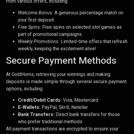
from various offers, including:
Welcome Bonus:
A generous percentage match on
your first deposit.
Free Spins:
Free spins on selected slot games as
part of promotional campaigns.
Weekly Promotions:
Limited-time offers that refresh
weekly, keeping the excitement alive!
Secure Payment Methods
At GoldHorns, retrieving your winnings and making
deposits is made simple through several secure payment
options, including:
Credit/Debit Cards:
Visa, Mastercard.
E-Wallets:
PayPal, Skrill, Neteller.
Bank Transfers:
Direct bank transfers for those
who prefer traditional methods.
All payment transactions are encrypted to ensure your