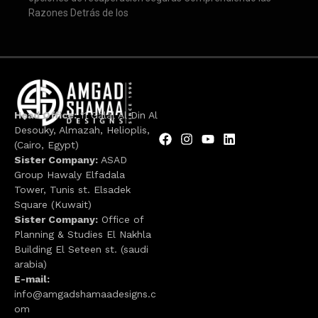
Razones Detrás de los
Head Office:
11 Galal Al Din Al
Desouky, Almazah, Helioplis,
(Cairo, Egypt)
Sister Company:
ASAD
Group Hawaly Elfadala
Tower, Tunis st. Elsadek
Square (Kuwait)
Sister Company:
Office of
Planning & Studies El Nakhla
Building El Seteen st. (saudi
arabia)
E-mail:
info@amgadshamaadesigns.c
om