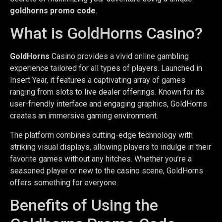
goldhorns promo code
.
What is GoldHorns Casino?
GoldHorns
Casino provides a vivid online gambling
experience tailored for all types of players. Launched in
Insert Year, it features a captivating array of games
ranging from slots to live dealer offerings. Known for its
user-friendly interface and engaging graphics, GoldHorns
creates an immersive gaming environment.
The platform combines cutting-edge technology with
striking visual displays, allowing players to indulge in their
favorite games without any hitches. Whether you’re a
seasoned player or new to the casino scene, GoldHorns
offers something for everyone.
Benefits of Using the