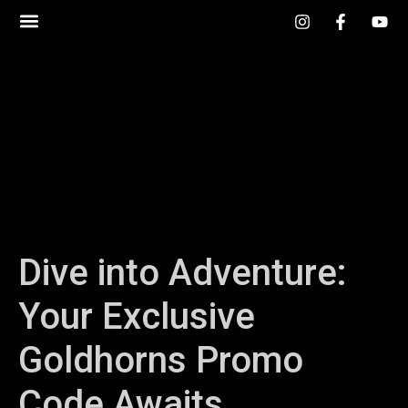
Dive into Adventure:
Your Exclusive
Goldhorns Promo
Code Awaits