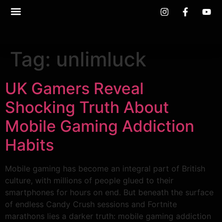
Tag:
unlimluck
UK Gamers Reveal
Shocking Truth About
Mobile Gaming Addiction
Habits
Mobile gaming has become an integral part of British
culture, with millions of people glued to their
smartphones for hours on end. But beneath the surface
of endless Candy Crush sessions and Fortnite
marathons lies a darker truth: mobile gaming addiction