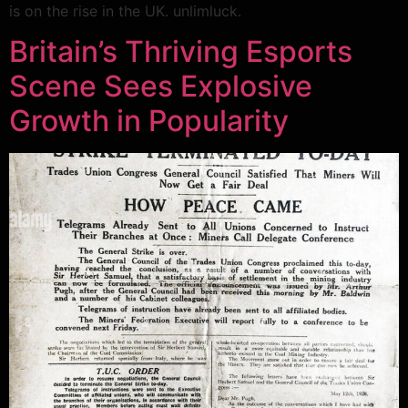
is on the rise in the UK. unlimluck.
Britain’s Thriving Esports
Scene Sees Explosive
Growth in Popularity