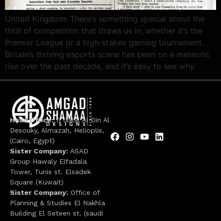
United Kingdom: There’s something special about the
thrill of competition that draws us in, whether it’s the
Premier League or a high-stakes gaming tournament.
Britain’s thriving esports scene has been on a meteoric
rise over the past decade, and it’s easy to see why.
Head Office:
11 Galal Al Din Al
Desouky, Almazah, Helioplis,
(Cairo, Egypt)
Sister Company:
ASAD
Group Hawaly Elfadala
Tower, Tunis st. Elsadek
Square (Kuwait)
Sister Company:
Office of
Planning & Studies El Nakhla
Building El Seteen st. (saudi