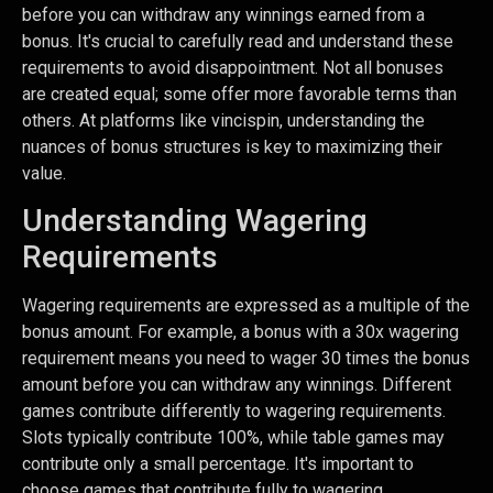
before you can withdraw any winnings earned from a
bonus. It's crucial to carefully read and understand these
requirements to avoid disappointment. Not all bonuses
are created equal; some offer more favorable terms than
others. At platforms like vincispin, understanding the
nuances of bonus structures is key to maximizing their
value.
Understanding Wagering
Requirements
Wagering requirements are expressed as a multiple of the
bonus amount. For example, a bonus with a 30x wagering
requirement means you need to wager 30 times the bonus
amount before you can withdraw any winnings. Different
games contribute differently to wagering requirements.
Slots typically contribute 100%, while table games may
contribute only a small percentage. It's important to
choose games that contribute fully to wagering