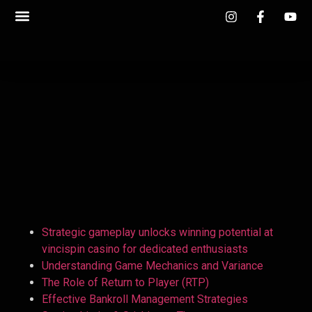
Strategic gameplay unlocks winning potential at
vincispin casino for dedicated enthusiasts
Understanding Game Mechanics and Variance
The Role of Return to Player (RTP)
Effective Bankroll Management Strategies