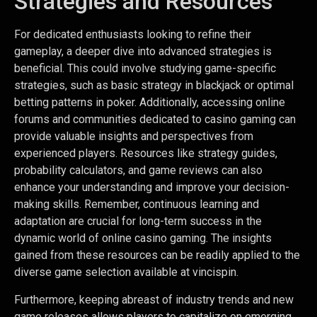
Strategies and Resources
For dedicated enthusiasts looking to refine their
gameplay, a deeper dive into advanced strategies is
beneficial. This could involve studying game-specific
strategies, such as basic strategy in blackjack or optimal
betting patterns in poker. Additionally, accessing online
forums and communities dedicated to casino gaming can
provide valuable insights and perspectives from
experienced players. Resources like strategy guides,
probability calculators, and game reviews can also
enhance your understanding and improve your decision-
making skills. Remember, continuous learning and
adaptation are crucial for long-term success in the
dynamic world of online casino gaming. The insights
gained from these resources can be readily applied to the
diverse game selection available at vincispin.
Furthermore, keeping abreast of industry trends and new
game releases allows players to capitalize on emerging