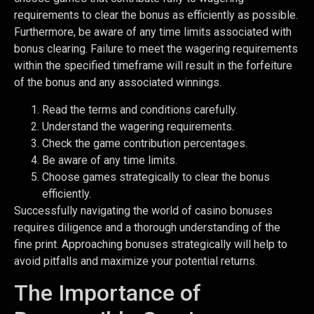
requirements to clear the bonus as efficiently as possible.
Furthermore, be aware of any time limits associated with
bonus clearing. Failure to meet the wagering requirements
within the specified timeframe will result in the forfeiture
of the bonus and any associated winnings.
Read the terms and conditions carefully.
Understand the wagering requirements.
Check the game contribution percentages.
Be aware of any time limits.
Choose games strategically to clear the bonus
efficiently.
Successfully navigating the world of casino bonuses
requires diligence and a thorough understanding of the
fine print. Approaching bonuses strategically will help to
avoid pitfalls and maximize your potential returns.
The Importance of