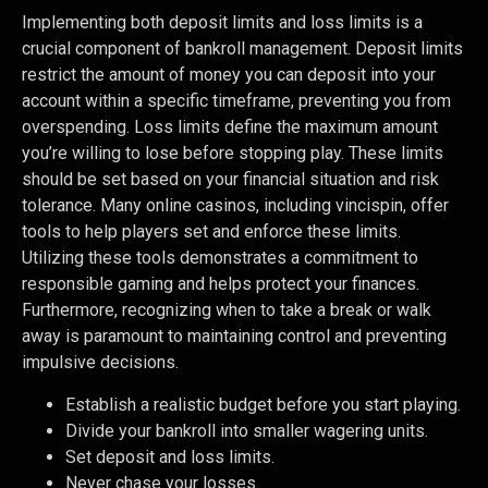
Implementing both deposit limits and loss limits is a
crucial component of bankroll management. Deposit limits
restrict the amount of money you can deposit into your
account within a specific timeframe, preventing you from
overspending. Loss limits define the maximum amount
you’re willing to lose before stopping play. These limits
should be set based on your financial situation and risk
tolerance. Many online casinos, including vincispin, offer
tools to help players set and enforce these limits.
Utilizing these tools demonstrates a commitment to
responsible gaming and helps protect your finances.
Furthermore, recognizing when to take a break or walk
away is paramount to maintaining control and preventing
impulsive decisions.
Establish a realistic budget before you start playing.
Divide your bankroll into smaller wagering units.
Set deposit and loss limits.
Never chase your losses.