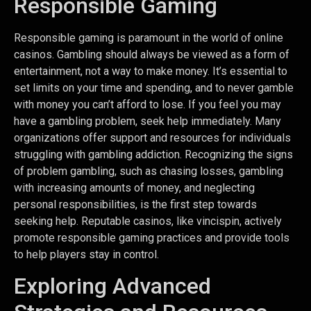
Responsible Gaming
Responsible gaming is paramount in the world of online
casinos. Gambling should always be viewed as a form of
entertainment, not a way to make money. It’s essential to
set limits on your time and spending, and to never gamble
with money you can’t afford to lose. If you feel you may
have a gambling problem, seek help immediately. Many
organizations offer support and resources for individuals
struggling with gambling addiction. Recognizing the signs
of problem gambling, such as chasing losses, gambling
with increasing amounts of money, and neglecting
personal responsibilities, is the first step towards
seeking help. Reputable casinos, like vincispin, actively
promote responsible gaming practices and provide tools
to help players stay in control.
Exploring Advanced