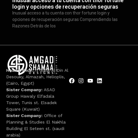
Inusual acceso a tu cuenta con thor fortune
login y opciones de recuperación seguras
Inusual acceso a tu cuenta con thor fortune login y
opciones de recuperación seguras Comprendiendo las
Razones Detrás de los
Head Office:
11 Galal Al Din Al
Desouky, Almazah, Helioplis,
(Cairo, Egypt)
Sister Company:
ASAD
Group Hawaly Elfadala
Tower, Tunis st. Elsadek
Square (Kuwait)
Sister Company:
Office of
Planning & Studies El Nakhla
Building El Seteen st. (saudi
arabia)