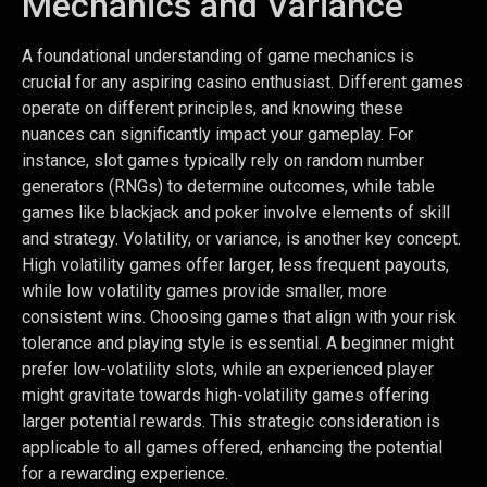
Mechanics and Variance
A foundational understanding of game mechanics is
crucial for any aspiring casino enthusiast. Different games
operate on different principles, and knowing these
nuances can significantly impact your gameplay. For
instance, slot games typically rely on random number
generators (RNGs) to determine outcomes, while table
games like blackjack and poker involve elements of skill
and strategy. Volatility, or variance, is another key concept.
High volatility games offer larger, less frequent payouts,
while low volatility games provide smaller, more
consistent wins. Choosing games that align with your risk
tolerance and playing style is essential. A beginner might
prefer low-volatility slots, while an experienced player
might gravitate towards high-volatility games offering
larger potential rewards. This strategic consideration is
applicable to all games offered, enhancing the potential
for a rewarding experience.