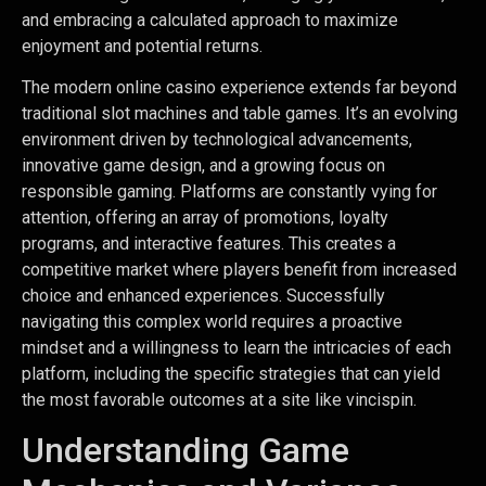
and embracing a calculated approach to maximize
enjoyment and potential returns.
The modern online casino experience extends far beyond
traditional slot machines and table games. It’s an evolving
environment driven by technological advancements,
innovative game design, and a growing focus on
responsible gaming. Platforms are constantly vying for
attention, offering an array of promotions, loyalty
programs, and interactive features. This creates a
competitive market where players benefit from increased
choice and enhanced experiences. Successfully
navigating this complex world requires a proactive
mindset and a willingness to learn the intricacies of each
platform, including the specific strategies that can yield
the most favorable outcomes at a site like vincispin.
Understanding Game