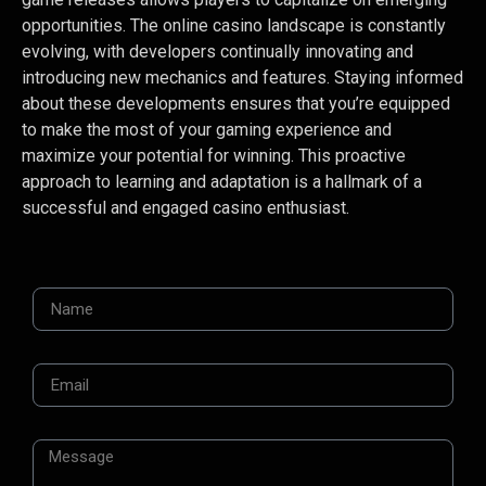
opportunities. The online casino landscape is constantly
evolving, with developers continually innovating and
introducing new mechanics and features. Staying informed
about these developments ensures that you’re equipped
to make the most of your gaming experience and
maximize your potential for winning. This proactive
approach to learning and adaptation is a hallmark of a
successful and engaged casino enthusiast.