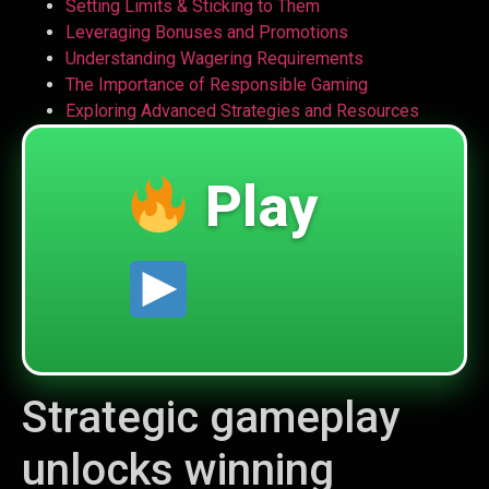
Setting Limits & Sticking to Them
Leveraging Bonuses and Promotions
Understanding Wagering Requirements
The Importance of Responsible Gaming
Exploring Advanced Strategies and Resources
Play
Strategic gameplay
unlocks winning