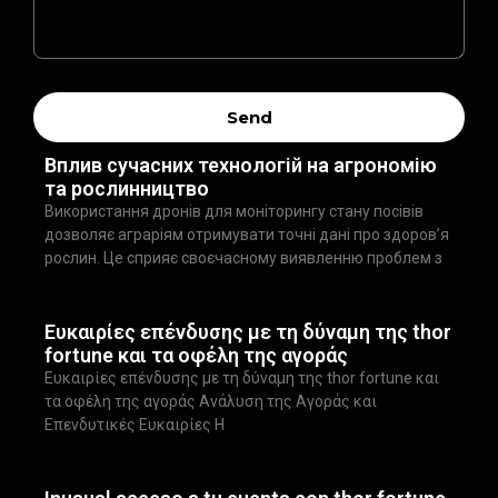
Send
Вплив сучасних технологій на агрономію
та рослинництво
Використання дронів для моніторингу стану посівів
дозволяє аграріям отримувати точні дані про здоров’я
рослин. Це сприяє своєчасному виявленню проблем з
Ευκαιρίες επένδυσης με τη δύναμη της thor
fortune και τα οφέλη της αγοράς
Ευκαιρίες επένδυσης με τη δύναμη της thor fortune και
τα οφέλη της αγοράς Ανάλυση της Αγοράς και
Επενδυτικές Ευκαιρίες Η