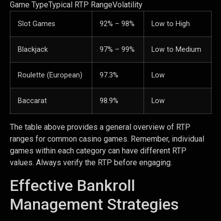
Game TypeTypical RTP RangeVolatility
Slot Games
92% – 98%
Low to High
Blackjack
97% – 99%
Low to Medium
Roulette (European)
97.3%
Low
Baccarat
98.9%
Low
The table above provides a general overview of RTP
ranges for common casino games. Remember, individual
games within each category can have different RTP
values. Always verify the RTP before engaging.
Effective Bankroll
Management Strategies