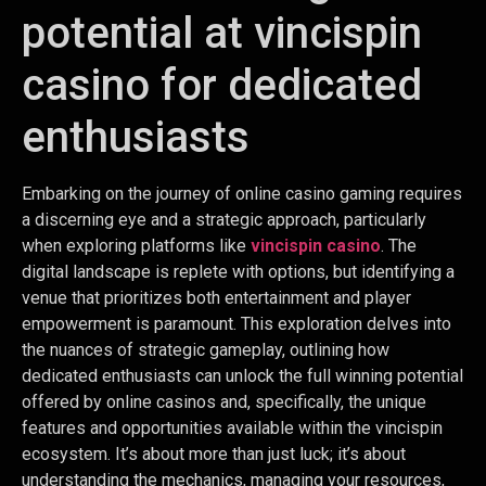
potential at vincispin
casino for dedicated
enthusiasts
Embarking on the journey of online casino gaming requires
a discerning eye and a strategic approach, particularly
when exploring platforms like
vincispin casino
. The
digital landscape is replete with options, but identifying a
venue that prioritizes both entertainment and player
empowerment is paramount. This exploration delves into
the nuances of strategic gameplay, outlining how
dedicated enthusiasts can unlock the full winning potential
offered by online casinos and, specifically, the unique
features and opportunities available within the vincispin
ecosystem. It’s about more than just luck; it’s about
understanding the mechanics, managing your resources,