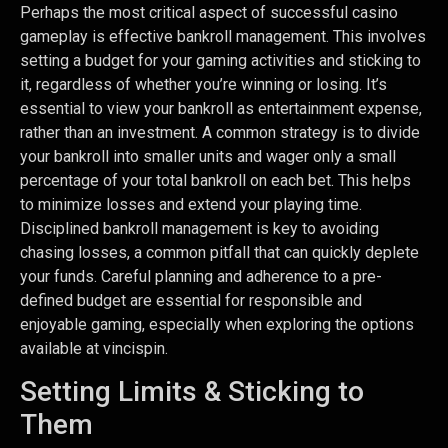
Perhaps the most critical aspect of successful casino
gameplay is effective bankroll management. This involves
setting a budget for your gaming activities and sticking to
it, regardless of whether you’re winning or losing. It’s
essential to view your bankroll as entertainment expense,
rather than an investment. A common strategy is to divide
your bankroll into smaller units and wager only a small
percentage of your total bankroll on each bet. This helps
to minimize losses and extend your playing time.
Disciplined bankroll management is key to avoiding
chasing losses, a common pitfall that can quickly deplete
your funds. Careful planning and adherence to a pre-
defined budget are essential for responsible and
enjoyable gaming, especially when exploring the options
available at vincispin.
Setting Limits & Sticking to
Them