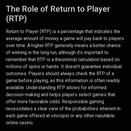
The Role of Return to Player
(RTP)
Return to Player (RTP) is a percentage that indicates the
average amount of money a game will pay back to players
over time. A higher RTP generally means a better chance
of winning in the long run, although it's important to
remember that RTP is a theoretical calculation based on
millions of spins or hands. It doesn’t guarantee individual
outcomes. Players should always check the RTP of a
game before playing, as this information is often readily
available. Understanding RTP allows for informed
decision-making and helps players select games that
offer more favorable odds. Responsible gaming
necessitates a clear view of the probabilities inherent in
each game offered at vincispin or any other reputable
online casino.