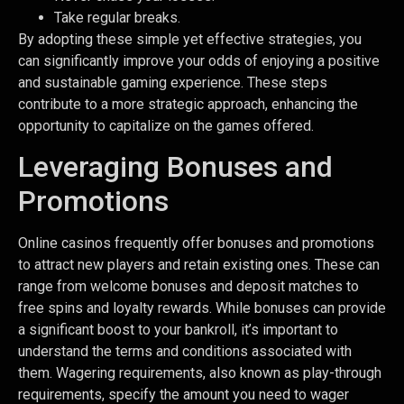
Take regular breaks.
By adopting these simple yet effective strategies, you
can significantly improve your odds of enjoying a positive
and sustainable gaming experience. These steps
contribute to a more strategic approach, enhancing the
opportunity to capitalize on the games offered.
Leveraging Bonuses and
Promotions
Online casinos frequently offer bonuses and promotions
to attract new players and retain existing ones. These can
range from welcome bonuses and deposit matches to
free spins and loyalty rewards. While bonuses can provide
a significant boost to your bankroll, it’s important to
understand the terms and conditions associated with
them. Wagering requirements, also known as play-through
requirements, specify the amount you need to wager