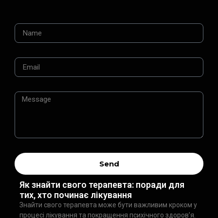
Send
Як знайти свого терапевта: поради для
тих, хто починає лікування
Знайти свого терапевта може бути важливим кроком у
процесі лікування та покращення психічного здоров’я.