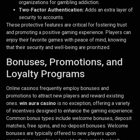
organizations for gambling addiction.
Two-Factor Authentication:
Adds an extra layer of
security to accounts.
These protective features are critical for fostering trust
and promoting a positive gaming experience. Players can
enjoy their favorite games with peace of mind, knowing
that their security and well-being are prioritized.
Bonuses, Promotions, and
Loyalty Programs
Online casinos frequently employ bonuses and
promotions to attract new players and reward existing
ones.
win aura casino
is no exception, offering a variety
of incentives designed to enhance the gaming experience.
Common bonus types include welcome bonuses, deposit
matches, free spins, and no-deposit bonuses. Welcome
bonuses are typically offered to new players upon