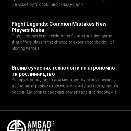
Це може бути особливо складно для
Flight Legends: Common Mistakes New
Players Make
Flight Legends is an exhilarating flight simulation game
that offers players the chance to experience the thrill of
piloting various
Вплив сучасних технологій на агрономію
та рослинництво
Використання дронів для моніторингу стану посівів
дозволяє аграріям отримувати точні дані про здоров’я
рослин. Це сприяє своєчасному виявленню проблем з