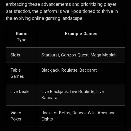
embracing these advancements and prioritizing player
satisfaction, the platform is well-positioned to thrive in
the evolving online gaming landscape.
Game
Example Games
Type
Slots
Starburst, Gonzo's Quest, Mega Moolah
Table
Blackjack, Roulette, Baccarat
Games
Live Dealer
Live Blackjack, Live Roulette, Live
Baccarat
Video
Jacks or Better, Deuces Wild, Aces and
Poker
Eights