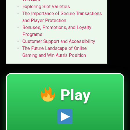
Exploring Slot Varieties
The Importance of Secure Transactions
and Player Protection
Bonuses, Promotions, and Loyalty
Programs
Customer Support and Accessibility
The Future Landscape of Online
Gaming and Win Aura’s Position
Play