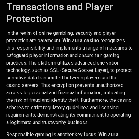
Transactions and Player
Protection
In the realm of online gambling, security and player
protection are paramount.
Win aura casino
recognizes
this responsibility and implements a range of measures to
safeguard player information and ensure fair gaming
practices. The platform utilizes advanced encryption
technology, such as SSL (Secure Socket Layer), to protect
sensitive data transmitted between players and the
casino servers. This encryption prevents unauthorized
access to personal and financial information, mitigating
the risk of fraud and identity theft. Furthermore, the casino
adheres to strict regulatory guidelines and licensing
requirements, demonstrating its commitment to operating
a legitimate and trustworthy business.
Responsible gaming is another key focus.
Win aura