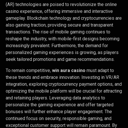
(AR) technologies are poised to revolutionize the online
casino experience, offering immersive and interactive
gameplay. Blockchain technology and cryptocurrencies are
also gaining traction, providing secure and transparent
transactions. The rise of mobile gaming continues to
reshape the industry, with mobile-first designs becoming
increasingly prevalent. Furthermore, the demand for
personalized gaming experiences is growing, as players
seek tailored promotions and game recommendations.
To remain competitive,
win aura casino
must adapt to
these trends and embrace innovation. Investing in VR/AR
integration, exploring cryptocurrency payment options, and
optimizing the mobile platform will be crucial for attracting
and retaining players. Leveraging data analytics to
personalize the gaming experience and offer targeted
bonuses will further enhance player engagement. The
continued focus on security, responsible gaming, and
exceptional customer support will remain paramount. By