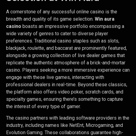
A cornerstone of any successful online casino is the
breadth and quality of its game selection.
Win aura
casino
boasts an impressive portfolio encompassing a
wide variety of genres to cater to diverse player
preferences. Traditional casino staples such as slots,
blackjack, roulette, and baccarat are prominently featured,
alongside a growing collection of live dealer games that
replicate the authentic atmosphere of a brick-and-mortar
casino. Players seeking a more immersive experience can
engage with these live games, interacting with
professional dealers in real-time. Beyond these classics,
the platform also offers video poker, scratch cards, and
specialty games, ensuring there’s something to capture
the interest of every type of gamer.
The casino partners with leading software providers in the
industry, including names like NetEnt, Microgaming, and
Evolution Gaming. These collaborations guarantee high-