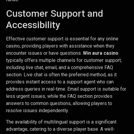
Customer Support and
Accessibility
Effective customer support is essential for any online
casino, providing players with assistance when they
encounter issues or have questions.
Win aura casino
typically offers multiple channels for customer support,
including live chat, email, and a comprehensive FAQ
section. Live chat is often the preferred method, as it
provides instant access to a support agent who can
address queries in real-time. Email support is suitable for
less urgent issues, while the FAQ section provides
answers to common questions, allowing players to
resolve issues independently.
The availability of multilingual support is a significant
advantage, catering to a diverse player base. A well-