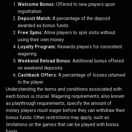
Welcome Bonus:
Offered to new players upon
registration.
Deposit Match:
A percentage of the deposit
awarded as bonus funds.
Free Spins:
Allow players to spin slots without
using their own money.
Loyalty Program:
Rewards players for consistent
wagering.
Weekend Reload Bonus:
Additional bonus offered
on weekend deposits.
Cashback Offers:
A percentage of losses returned
to the player.
Understanding the terms and conditions associated with
each bonus is crucial. Wagering requirements, also known
as playthrough requirements, specify the amount of
money players must wager before they can withdraw their
bonus funds. Other restrictions may apply, such as
limitations on the games that can be played with bonus
funds.