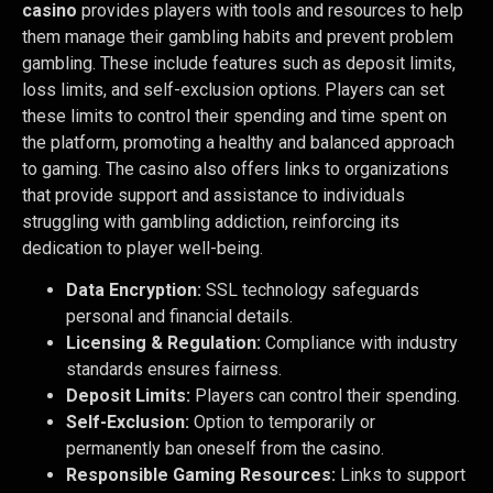
casino
provides players with tools and resources to help
them manage their gambling habits and prevent problem
gambling. These include features such as deposit limits,
loss limits, and self-exclusion options. Players can set
these limits to control their spending and time spent on
the platform, promoting a healthy and balanced approach
to gaming. The casino also offers links to organizations
that provide support and assistance to individuals
struggling with gambling addiction, reinforcing its
dedication to player well-being.
Data Encryption:
SSL technology safeguards
personal and financial details.
Licensing & Regulation:
Compliance with industry
standards ensures fairness.
Deposit Limits:
Players can control their spending.
Self-Exclusion:
Option to temporarily or
permanently ban oneself from the casino.
Responsible Gaming Resources:
Links to support