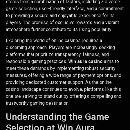
stems from a combination of factors, including a diverse
game selection, user-friendly interface, and a commitment
to providing a secure and enjoyable experience for its
players. The promise of exclusive rewards and a vibrant
atmosphere further contribute to its rising popularity.
Exploring the world of online casinos requires a
discerning approach. Players are increasingly seeking
platforms that prioritize transparency, fairness, and
responsible gaming practices.
Win aura casino
aims to
meet these demands by implementing robust security
measures, offering a wide range of payment options, and
providing dedicated customer support. As the online
casino landscape continues to evolve, platforms like this
one are striving to stand out by offering a compelling and
trustworthy gaming destination.
Understanding the Game
Selection at Win Aura