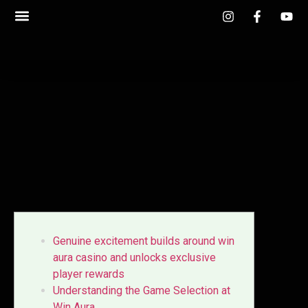
Genuine excitement builds around win
aura casino and unlocks exclusive
player rewards
Understanding the Game Selection at
Win Aura