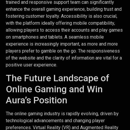
trained and responsive support team can significantly
enhance the overall gaming experience, building trust and
fostering customer loyalty. Accessibility is also crucial,
with the platform ideally offering mobile compatibility,
allowing players to access their accounts and play games
on smartphones and tablets. A seamless mobile
experience is increasingly important, as more and more
players prefer to gamble on the go. The responsiveness
of the website and the clarity of information are vital for a
positive user experience.
The Future Landscape of
Online Gaming and Win
Aura’s Position
The online gaming industry is rapidly evolving, driven by
technological advancements and changing player
preferences. Virtual Reality (VR) and Augmented Reality