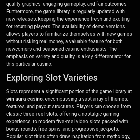
quality graphics, engaging gameplay, and fair outcomes.
Furthermore, the game library is regularly updated with
new releases, keeping the experience fresh and exciting
for returning players. The availability of demo versions
allows players to familiarize themselves with new games
without risking real money, a valuable feature for both
newcomers and seasoned casino enthusiasts. The
emphasis on variety and quality is a key differentiator for
this particular casino.
Exploring Slot Varieties
Slots represent a significant portion of the game library at
win aura casino
, encompassing a vast array of themes,
features, and payout structures. Players can choose from
classic three-reel slots, offering a nostalgic gaming
experience, to modern five-reel video slots packed with
bonus rounds, free spins, and progressive jackpots.
Popular slot titles often draw inspiration from mythology,