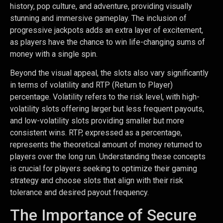
history, pop culture, and adventure, providing visually
stunning and immersive gameplay. The inclusion of
progressive jackpots adds an extra layer of excitement,
as players have the chance to win life-changing sums of
money with a single spin.
Beyond the visual appeal, the slots also vary significantly
in terms of volatility and RTP (Return to Player)
percentage. Volatility refers to the risk level, with high-
volatility slots offering larger but less frequent payouts,
and low-volatility slots providing smaller but more
consistent wins. RTP, expressed as a percentage,
represents the theoretical amount of money returned to
players over the long run. Understanding these concepts
is crucial for players seeking to optimize their gaming
strategy and choose slots that align with their risk
tolerance and desired payout frequency.
The Importance of Secure