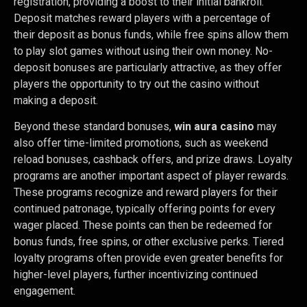
registration, providing a boost to their initial bankroll.
Deposit matches reward players with a percentage of
their deposit as bonus funds, while free spins allow them
to play slot games without using their own money. No-
deposit bonuses are particularly attractive, as they offer
players the opportunity to try out the casino without
making a deposit.
Beyond these standard bonuses,
win aura casino
may
also offer time-limited promotions, such as weekend
reload bonuses, cashback offers, and prize draws. Loyalty
programs are another important aspect of player rewards.
These programs recognize and reward players for their
continued patronage, typically offering points for every
wager placed. These points can then be redeemed for
bonus funds, free spins, or other exclusive perks. Tiered
loyalty programs often provide even greater benefits for
higher-level players, further incentivizing continued
engagement.