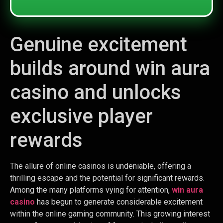
Genuine excitement
builds around win aura
casino and unlocks
exclusive player
rewards
The allure of online casinos is undeniable, offering a
thrilling escape and the potential for significant rewards.
Among the many platforms vying for attention,
win aura
casino
has begun to generate considerable excitement
within the online gaming community. This growing interest