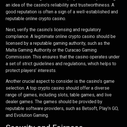
an idea of the casino’s reliability and trustworthiness. A
good reputation is often a sign of a well-established and
reputable online crypto casino.
Next, verify the casino’s licensing and regulatory
compliance. A legitimate online crypto casino should be
licensed by a reputable gaming authority, such as the
Malta Gaming Authority or the Curacao Gaming
Commission. This ensures that the casino operates under
a set of strict guidelines and regulations, which helps to
protect players’ interests.
Another crucial aspect to consider is the casino’s game
selection. A top crypto casino should offer a diverse
range of games, including slots, table games, and live
dealer games. The games should be provided by
reputable software providers, such as Betsoft, Play’n GO,
and Evolution Gaming.