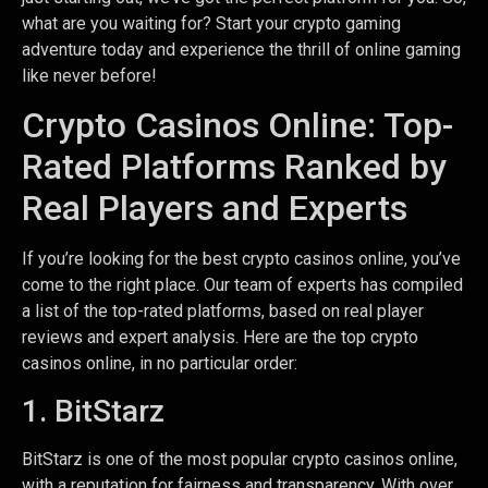
what are you waiting for? Start your crypto gaming
adventure today and experience the thrill of online gaming
like never before!
Crypto Casinos Online: Top-
Rated Platforms Ranked by
Real Players and Experts
If you’re looking for the best crypto casinos online, you’ve
come to the right place. Our team of experts has compiled
a list of the top-rated platforms, based on real player
reviews and expert analysis. Here are the top crypto
casinos online, in no particular order:
1. BitStarz
BitStarz is one of the most popular crypto casinos online,
with a reputation for fairness and transparency. With over