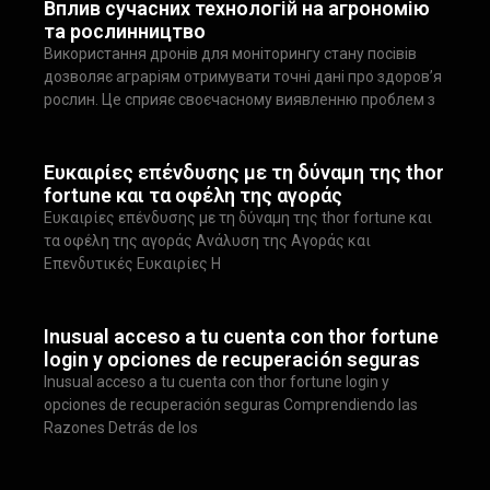
Вплив сучасних технологій на агрономію
та рослинництво
Використання дронів для моніторингу стану посівів
дозволяє аграріям отримувати точні дані про здоров’я
рослин. Це сприяє своєчасному виявленню проблем з
Ευκαιρίες επένδυσης με τη δύναμη της thor
fortune και τα οφέλη της αγοράς
Ευκαιρίες επένδυσης με τη δύναμη της thor fortune και
τα οφέλη της αγοράς Ανάλυση της Αγοράς και
Επενδυτικές Ευκαιρίες Η
Inusual acceso a tu cuenta con thor fortune
login y opciones de recuperación seguras
Inusual acceso a tu cuenta con thor fortune login y
opciones de recuperación seguras Comprendiendo las
Razones Detrás de los