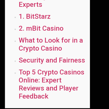
Experts
1. BitStarz
2. mBit Casino
What to Look for in a
Crypto Casino
Security and Fairness
Top 5 Crypto Casinos
Online: Expert
Reviews and Player
Feedback