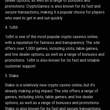
dealer options, as well as a range of bonuses and
promotions. CryptoGames is also known for its fast and
secure transactions, making it a popular choice for players
who want to get in and out quickly.
4. 1xBit
1xBit is one of the most popular crypto casinos online,
with a reputation for fairness and transparency. The site
offers over 1,000 games, including slots, table games,
and live dealer options, as well as a range of bonuses and
promotions. 1xBit is also known for its fast and reliable
customer support.
5. Stake
Stake is a relatively new crypto casino online, but it’s
already making a big impact. The site offers a range of
games, including slots, table games, and live dealer
options, as well as a range of bonuses and promotions.
Stake is also known for its fast and secure transactions,