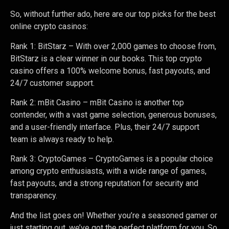
So, without further ado, here are our top picks for the best
online crypto casinos:
Rank 1: BitStarz – With over 2,000 games to choose from,
BitStarz is a clear winner in our books. This top crypto
casino offers a 100% welcome bonus, fast payouts, and
24/7 customer support.
Rank 2: mBit Casino – mBit Casino is another top
contender, with a vast game selection, generous bonuses,
and a user-friendly interface. Plus, their 24/7 support
team is always ready to help.
Rank 3: CryptoGames – CryptoGames is a popular choice
among crypto enthusiasts, with a wide range of games,
fast payouts, and a strong reputation for security and
transparency.
And the list goes on! Whether you’re a seasoned gamer or
just starting out, we’ve got the perfect platform for you. So,