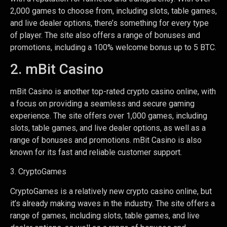
2,000 games to choose from, including slots, table games,
and live dealer options, there’s something for every type
of player. The site also offers a range of bonuses and
promotions, including a 100% welcome bonus up to 5 BTC.
2. mBit Casino
mBit Casino is another top-rated crypto casino online, with
a focus on providing a seamless and secure gaming
experience. The site offers over 1,000 games, including
slots, table games, and live dealer options, as well as a
range of bonuses and promotions. mBit Casino is also
known for its fast and reliable customer support.
3. CryptoGames
CryptoGames is a relatively new crypto casino online, but
it’s already making waves in the industry. The site offers a
range of games, including slots, table games, and live