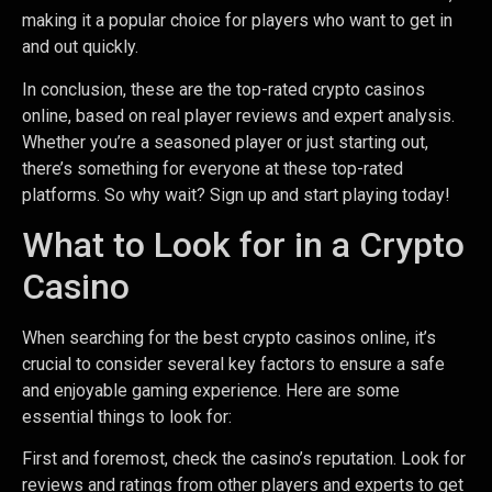
making it a popular choice for players who want to get in
and out quickly.
In conclusion, these are the top-rated crypto casinos
online, based on real player reviews and expert analysis.
Whether you’re a seasoned player or just starting out,
there’s something for everyone at these top-rated
platforms. So why wait? Sign up and start playing today!
What to Look for in a Crypto
Casino
When searching for the best crypto casinos online, it’s
crucial to consider several key factors to ensure a safe
and enjoyable gaming experience. Here are some
essential things to look for:
First and foremost, check the casino’s reputation. Look for
reviews and ratings from other players and experts to get