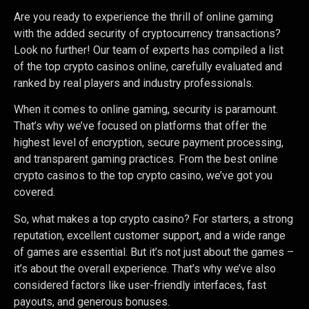
Are you ready to experience the thrill of online gaming
with the added security of cryptocurrency transactions?
Look no further! Our team of experts has compiled a list
of the top crypto casinos online, carefully evaluated and
ranked by real players and industry professionals.
When it comes to online gaming, security is paramount.
That’s why we’ve focused on platforms that offer the
highest level of encryption, secure payment processing,
and transparent gaming practices. From the best online
crypto casinos to the top crypto casino, we’ve got you
covered.
So, what makes a top crypto casino? For starters, a strong
reputation, excellent customer support, and a wide range
of games are essential. But it’s not just about the games –
it’s about the overall experience. That’s why we’ve also
considered factors like user-friendly interfaces, fast
payouts, and generous bonuses.