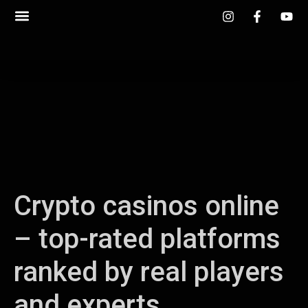
Crypto casinos online
– top-rated platforms
ranked by real players
and experts