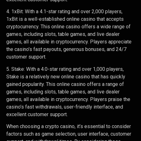
4. 1xBit: With a 4.1-star rating and over 2,000 players,
1xBit is a well-established online casino that accepts
cryptocurrency. This online casino offers a wide range of
games, including slots, table games, and live dealer
games, all available in cryptocurrency. Players appreciate
the casino’s fast payouts, generous bonuses, and 24/7
customer support.
5. Stake: With a 4.0-star rating and over 1,000 players,
Stake is a relatively new online casino that has quickly
gained popularity. This online casino offers a range of
games, including slots, table games, and live dealer
games, all available in cryptocurrency. Players praise the
casino’s fast withdrawals, user-friendly interface, and
excellent customer support.
When choosing a crypto casino, it’s essential to consider
factors such as game selection, user interface, customer