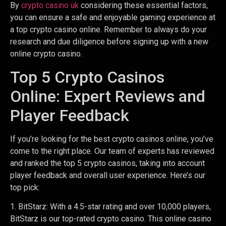
By
crypto casino uk
considering these essential factors,
you can ensure a safe and enjoyable gaming experience at
a top crypto casino online. Remember to always do your
research and due diligence before signing up with a new
online crypto casino.
Top 5 Crypto Casinos
Online: Expert Reviews and
Player Feedback
If you’re looking for the best crypto casinos online, you’ve
come to the right place. Our team of experts has reviewed
and ranked the top 5 crypto casinos, taking into account
player feedback and overall user experience. Here’s our
top pick:
1. BitStarz: With a 4.5-star rating and over 10,000 players,
BitStarz is our top-rated crypto casino. This online casino