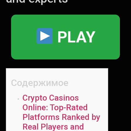
PLAY
Содержимое
Crypto Casinos
Online: Top-Rated
Platforms Ranked by
Real Players and