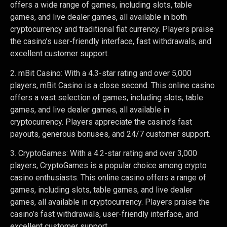
offers a wide range of games, including slots, table
games, and live dealer games, all available in both
cryptocurrency and traditional fiat currency. Players praise
the casino’s user-friendly interface, fast withdrawals, and
excellent customer support.
2. mBit Casino: With a 4.3-star rating and over 5,000
players, mBit Casino is a close second. This online casino
offers a vast selection of games, including slots, table
games, and live dealer games, all available in
cryptocurrency. Players appreciate the casino’s fast
payouts, generous bonuses, and 24/7 customer support.
3. CryptoGames: With a 4.2-star rating and over 3,000
players, CryptoGames is a popular choice among crypto
casino enthusiasts. This online casino offers a range of
games, including slots, table games, and live dealer
games, all available in cryptocurrency. Players praise the
casino’s fast withdrawals, user-friendly interface, and
excellent customer support.