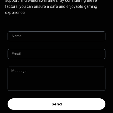
support, and withdrawal times. By considering these
factors, you can ensure a safe and enjoyable gaming
experience.
Send