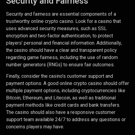
Security and Fairness
Security and fairness are essential components of a
trustworthy online crypto casino. Look for a casino that
uses advanced security measures, such as SSL
encryption and two-factor authentication, to protect
players’ personal and financial information. Additionally,
the casino should have a clear and transparent policy
regarding game fairness, including the use of random
number generators (RNGs) to ensure fair outcomes.
Finally, consider the casino’s customer support and
payment options. A good online crypto casino should offer
multiple payment options, including cryptocurrencies like
Bitcoin, Ethereum, and Litecoin, as well as traditional
payment methods like credit cards and bank transfers.
The casino should also have a responsive customer
support team available 24/7 to address any questions or
concerns players may have.