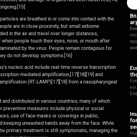
ongoing.[15]
Вп
rticles are breathed in or come into contact with the
аг
eople are in close proximity, but small airborne
Вик
ed in the air and travel over longer distances,
пос
r when people touch their eyes, nose, or mouth after
про
taminated by the virus. People remain contagious for
ви
 they do not develop symptoms.[16]
’s nucleic acid include real-time reverse transcription
Ευ
th
scription-mediated amplification,[17][18][19] and
Ευκ
 amplification (RT‑LAMP)[17][18] from a nasopharyngeal
και
Επε
nd distributed in various countries, many of which
r preventive measures include physical or social
In
paces, use of face masks or coverings in public,
fo
d keeping unwashed hands away from the face. While
se
the primary treatment is still symptomatic, managing the
Inu