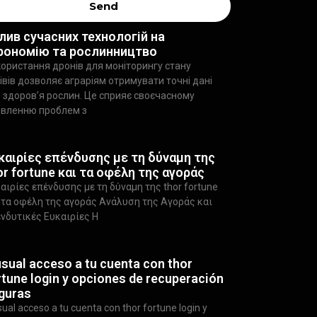
Send
лив сучасних технологій на
рономію та рослинництво
ористання дронів для моніторингу стану
івів дозволяє аграріям отримувати точні дані
 здоров’я рослин. Це сприяє своєчасному
явленню проблем з
καιρίες επένδυσης με τη δύναμη της
or fortune και τα οφέλη της αγοράς
αιρίες επένδυσης με τη δύναμη της thor fortune
 τα οφέλη της αγοράς Ανάλυση της Αγοράς και
νδυτικές Ευκαιρίες Η
usual acceso a tu cuenta con thor
rtune login y opciones de recuperación
guras
sual acceso a tu cuenta con thor fortune login y