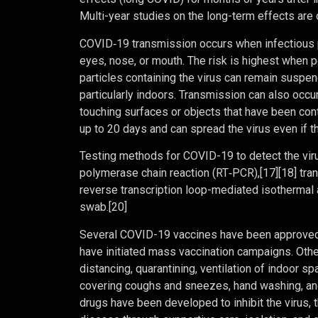
Multi-year studies on the long-term effects are 
COVID‑19 transmission occurs when infectious pa
eyes, nose, or mouth. The risk is highest when p
particles containing the virus can remain suspend
particularly indoors. Transmission can also occu
touching surfaces or objects that have been con
up to 20 days and can spread the virus even if
Testing methods for COVID-19 to detect the virus
polymerase chain reaction (RT‑PCR),[17][18] tran
reverse transcription loop-mediated isothermal
swab.[20]
Several COVID-19 vaccines have been approved a
have initiated mass vaccination campaigns. Othe
distancing, quarantining, ventilation of indoor s
covering coughs and sneezes, hand washing, an
drugs have been developed to inhibit the virus, 