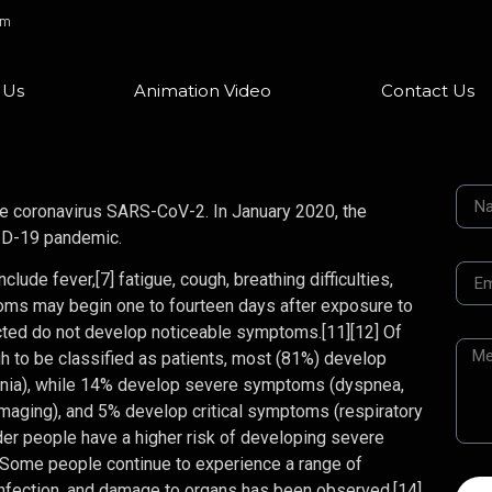
om
 Us
Animation Video
Contact Us
e coronavirus SARS-CoV-2. In January 2020, the
VID-19 pandemic.
ude fever,[7] fatigue, cough, breathing difficulties,
ptoms may begin one to fourteen days after exposure to
fected do not develop noticeable symptoms.[11][12] Of
to be classified as patients, most (81%) develop
nia), while 14% develop severe symptoms (dyspnea,
maging), and 5% develop critical symptoms (respiratory
Older people have a higher risk of developing severe
 Some people continue to experience a range of
infection, and damage to organs has been observed.[14]