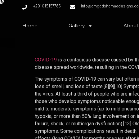
+201015157785
info@amgadshamaadesigns.c
Home
Gallery
About
COVID-19
is a contagious disease caused by th
disease spread worldwide, resulting in the CO
The symptoms of COVID‑19 can vary but often incl
loss of smell, and loss of taste.[8][9][10] Sym
the virus. At least a third of people who are in
those who develop symptoms noticeable enough 
mild to moderate symptoms (up to mild pneumo
hypoxia, or more than 50% lung involvement on i
failure, shock, or multiorgan dysfunction).[13] 
symptoms. Some complications result in death.
effects (long COVID) for months or years after 