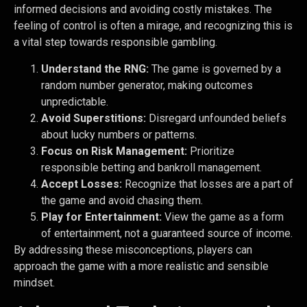
informed decisions and avoiding costly mistakes. The
feeling of control is often a mirage, and recognizing this is
a vital step towards responsible gambling.
Understand the RNG:
The game is governed by a
random number generator, making outcomes
unpredictable.
Avoid Superstitions:
Disregard unfounded beliefs
about lucky numbers or patterns.
Focus on Risk Management:
Prioritize
responsible betting and bankroll management.
Accept Losses:
Recognize that losses are a part of
the game and avoid chasing them.
Play for Entertainment:
View the game as a form
of entertainment, not a guaranteed source of income.
By addressing these misconceptions, players can
approach the game with a more realistic and sensible
mindset.