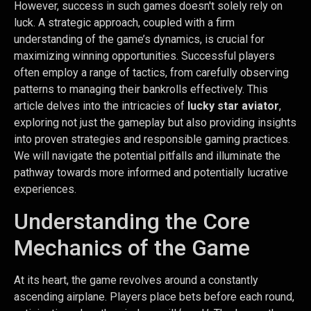
However, success in such games doesn't solely rely on
luck. A strategic approach, coupled with a firm
understanding of the game’s dynamics, is crucial for
maximizing winning opportunities. Successful players
often employ a range of tactics, from carefully observing
patterns to managing their bankrolls effectively. This
article delves into the intricacies of
lucky star aviator
,
exploring not just the gameplay but also providing insights
into proven strategies and responsible gaming practices.
We will navigate the potential pitfalls and illuminate the
pathway towards more informed and potentially lucrative
experiences.
Understanding the Core
Mechanics of the Game
At its heart, the game revolves around a constantly
ascending airplane. Players place bets before each round,