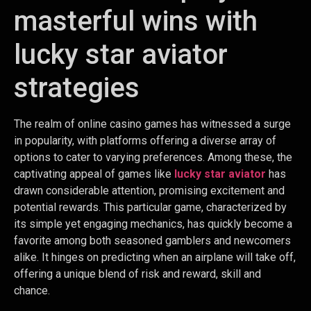
masterful wins with
lucky star aviator
strategies
The realm of online casino games has witnessed a surge
in popularity, with platforms offering a diverse array of
options to cater to varying preferences. Among these, the
captivating appeal of games like
lucky star aviator
has
drawn considerable attention, promising excitement and
potential rewards. This particular game, characterized by
its simple yet engaging mechanics, has quickly become a
favorite among both seasoned gamblers and newcomers
alike. It hinges on predicting when an airplane will take off,
offering a unique blend of risk and reward, skill and
chance.