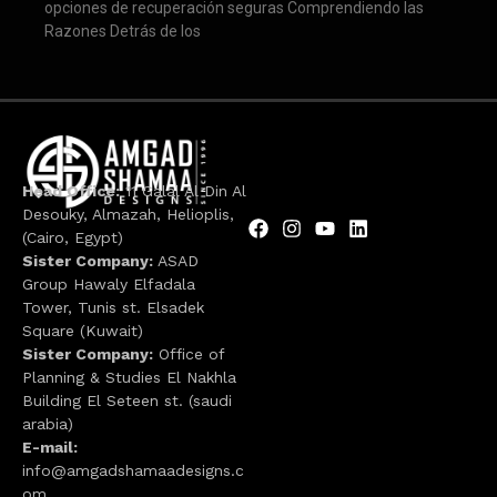
opciones de recuperación seguras Comprendiendo las
Razones Detrás de los
Head Office:
11 Galal Al Din Al
Desouky, Almazah, Helioplis,
(Cairo, Egypt)
Sister Company:
ASAD
Group Hawaly Elfadala
Tower, Tunis st. Elsadek
Square (Kuwait)
Sister Company:
Office of
Planning & Studies El Nakhla
Building El Seteen st. (saudi
arabia)
E-mail:
info@amgadshamaadesigns.c
om