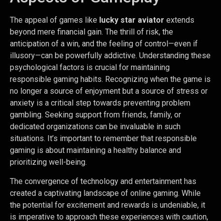
The appeal of games like
lucky star aviator
extends
beyond mere financial gain. The thrill of risk, the
anticipation of a win, and the feeling of control—even if
illusory—can be powerfully addictive. Understanding these
psychological factors is crucial for maintaining
responsible gaming habits. Recognizing when the game is
no longer a source of enjoyment but a source of stress or
anxiety is a critical step towards preventing problem
gambling. Seeking support from friends, family, or
dedicated organizations can be invaluable in such
situations. It’s important to remember that responsible
gaming is about maintaining a healthy balance and
prioritizing well-being.
The convergence of technology and entertainment has
created a captivating landscape of online gaming. While
the potential for excitement and rewards is undeniable, it
is imperative to approach these experiences with caution,