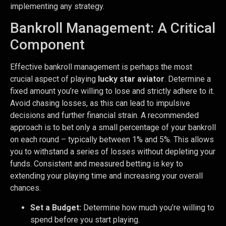
implementing any strategy.
Bankroll Management: A Critical
Component
Effective bankroll management is perhaps the most
crucial aspect of playing
lucky star aviator
. Determine a
fixed amount you’re willing to lose and strictly adhere to it.
Avoid chasing losses, as this can lead to impulsive
decisions and further financial strain. A recommended
approach is to bet only a small percentage of your bankroll
on each round – typically between 1% and 5%. This allows
you to withstand a series of losses without depleting your
funds. Consistent and measured betting is key to
extending your playing time and increasing your overall
chances.
Set a Budget:
Determine how much you’re willing to
spend before you start playing.