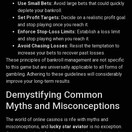
Use Small Bets:
Avoid large bets that could quickly
deplete your bankroll.
Set Profit Targets:
Decide on a realistic profit goal
and stop playing once you reach it.
Enforce Stop-Loss Limits:
Establish a loss limit
and stop playing when you reach it.
Avoid Chasing Losses:
Resist the temptation to
increase your bets to recover past losses.
These principles of bankroll management are not specific
to this game but are universally applicable to all forms of
gambling. Adhering to these guidelines will considerably
improve your long-term results.
Demystifying Common
Myths and Misconceptions
The world of online casinos is rife with myths and
misconceptions, and
lucky star aviator
is no exception.