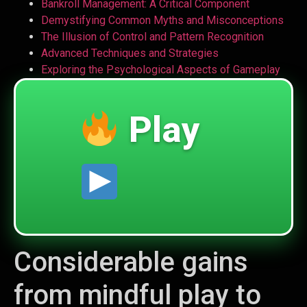
Bankroll Management: A Critical Component
Demystifying Common Myths and Misconceptions
The Illusion of Control and Pattern Recognition
Advanced Techniques and Strategies
Exploring the Psychological Aspects of Gameplay
Play
Considerable gains
from mindful play to