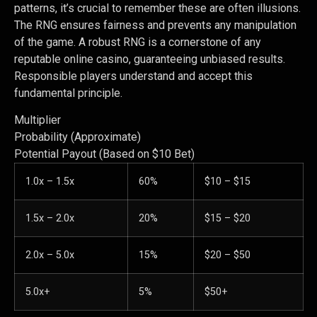
patterns, it’s crucial to remember these are often illusions.
The RNG ensures fairness and prevents any manipulation
of the game. A robust RNG is a cornerstone of any
reputable online casino, guaranteeing unbiased results.
Responsible players understand and accept this
fundamental principle.
Multiplier
Probability (Approximate)
Potential Payout (Based on $10 Bet)
1.0x – 1.5x
60%
$10 – $15
1.5x – 2.0x
20%
$15 – $20
2.0x – 5.0x
15%
$20 – $50
5.0x+
5%
$50+