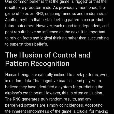
One common belief is that the game is ‘rigged’ or that the
results are predetermined. As previously mentioned, the
game utilizes an RNG, ensuring fairness and randomness.
Another myth is that certain betting patterns can predict
future outcomes. However, each round is independent, and
past results have no influence on the next. It is important
to rely on facts and logical thinking rather than succumbing
to superstitious beliefs.
The Illusion of Control and
Pattern Recognition
Human beings are naturally inclined to seek patterns, even
in random data. This cognitive bias can lead players to
believe they have identified a system for predicting the
airplane's crash point. However, this is often an illusion.
The RNG generates truly random results, and any
perceived patterns are simply coincidences. Accepting
the inherent randomness of the game is crucial for making