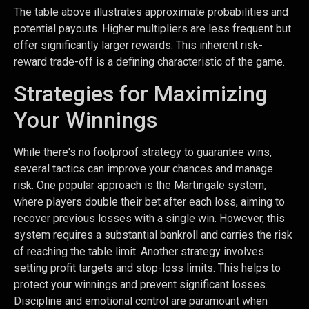
The table above illustrates approximate probabilities and
potential payouts. Higher multipliers are less frequent but
offer significantly larger rewards. This inherent risk-
reward trade-off is a defining characteristic of the game.
Strategies for Maximizing
Your Winnings
While there's no foolproof strategy to guarantee wins,
several tactics can improve your chances and manage
risk. One popular approach is the Martingale system,
where players double their bet after each loss, aiming to
recover previous losses with a single win. However, this
system requires a substantial bankroll and carries the risk
of reaching the table limit. Another strategy involves
setting profit targets and stop-loss limits. This helps to
protect your winnings and prevent significant losses.
Discipline and emotional control are paramount when