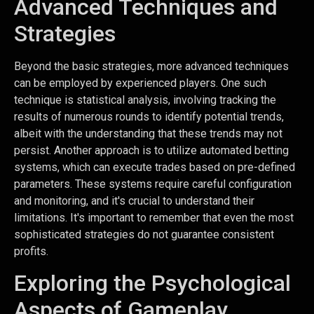
Advanced Techniques and
Strategies
Beyond the basic strategies, more advanced techniques
can be employed by experienced players. One such
technique is statistical analysis, involving tracking the
results of numerous rounds to identify potential trends,
albeit with the understanding that these trends may not
persist. Another approach is to utilize automated betting
systems, which can execute trades based on pre-defined
parameters. These systems require careful configuration
and monitoring, and it's crucial to understand their
limitations. It's important to remember that even the most
sophisticated strategies do not guarantee consistent
profits.
Exploring the Psychological
Aspects of Gameplay