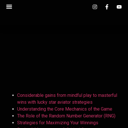
Considerable gains from mindful play to masterful
wins with lucky star aviator strategies
Understanding the Core Mechanics of the Game
The Role of the Random Number Generator (RNG)
Strategies for Maximizing Your Winnings