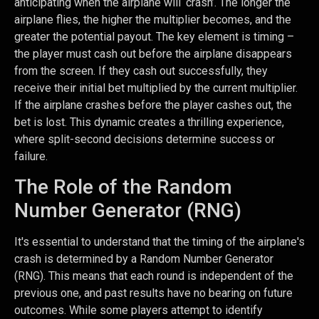
anticipating when the airplane will ‘crash’. The longer the
airplane flies, the higher the multiplier becomes, and the
greater the potential payout. The key element is timing –
the player must cash out before the airplane disappears
from the screen. If they cash out successfully, they
receive their initial bet multiplied by the current multiplier.
If the airplane crashes before the player cashes out, the
bet is lost. This dynamic creates a thrilling experience,
where split-second decisions determine success or
failure.
The Role of the Random
Number Generator (RNG)
It's essential to understand that the timing of the airplane's
crash is determined by a Random Number Generator
(RNG). This means that each round is independent of the
previous one, and past results have no bearing on future
outcomes. While some players attempt to identify