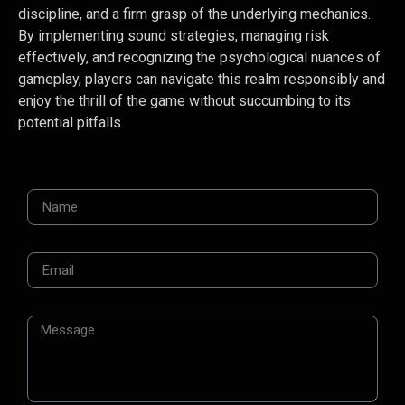
discipline, and a firm grasp of the underlying mechanics.
By implementing sound strategies, managing risk
effectively, and recognizing the psychological nuances of
gameplay, players can navigate this realm responsibly and
enjoy the thrill of the game without succumbing to its
potential pitfalls.