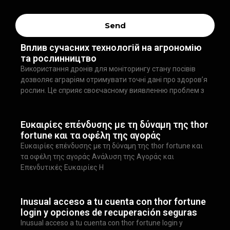
Send
Вплив сучасних технологій на агрономію
та рослинництво
Використання дронів для моніторингу стану посівів
дозволяє аграріям отримувати точні дані про здоров’я
рослин. Це сприяє своєчасному виявленню проблем з
Ευκαιρίες επένδυσης με τη δύναμη της thor
fortune και τα οφέλη της αγοράς
Ευκαιρίες επένδυσης με τη δύναμη της thor fortune και
τα οφέλη της αγοράς Ανάλυση της Αγοράς και
Επενδυτικές Ευκαιρίες Η
Inusual acceso a tu cuenta con thor fortune
login y opciones de recuperación seguras
Inusual acceso a tu cuenta con thor fortune login y