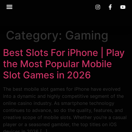
Category:
Gaming
Best Slots For iPhone | Play
the Most Popular Mobile
Slot Games in 2026
The best mobile slot games for iPhone have evolved
into a dynamic and highly competitive segment of the
online casino industry. As smartphone technology
continues to advance, so do the quality, features, and
creative scope of mobile slots. Whether you’re a casual
player or a seasoned gambler, the top titles on iOS
devices in 2026 […]