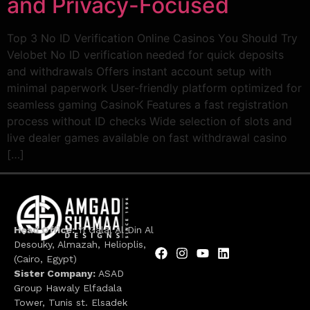
and Privacy-Focused
Top 3 No ID Verification Online Casinos You Should Try
Velobet No ID verification needed for quick deposits
and withdrawals Offers instant account setup with
minimal paperwork User-friendly platform optimized for
seamless gaming CasinoK Features a fast registration
process without ID checks Wide selection of slots and
live dealer games available on fast withdrawal casino
[…]
Head Office:
11 Galal Al Din Al
Desouky, Almazah, Helioplis,
(Cairo, Egypt)
Sister Company:
ASAD
Group Hawaly Elfadala
Tower, Tunis st. Elsadek