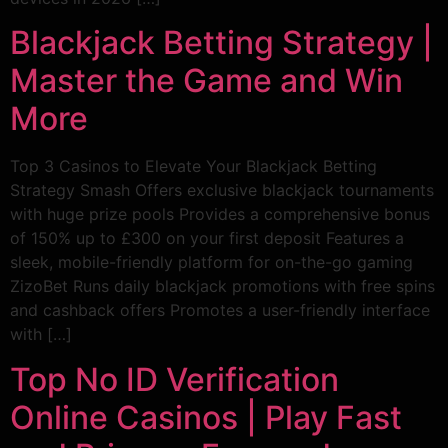
Blackjack Betting Strategy |
Master the Game and Win
More
Top 3 Casinos to Elevate Your Blackjack Betting
Strategy Smash Offers exclusive blackjack tournaments
with huge prize pools Provides a comprehensive bonus
of 150% up to £300 on your first deposit Features a
sleek, mobile-friendly platform for on-the-go gaming
ZizoBet Runs daily blackjack promotions with free spins
and cashback offers Promotes a user-friendly interface
with […]
Top No ID Verification
Online Casinos | Play Fast