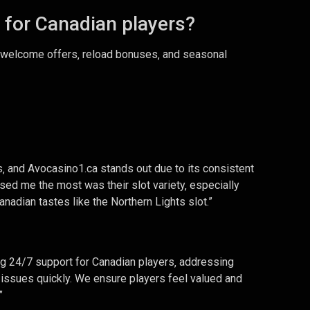
 for Canadian players?
 welcome offers‚ reload bonuses‚ and seasonal
s‚ and Avocasino1.ca stands out due to its consistent
ed me the most was their slot variety‚ especially
nadian tastes like the Northern Lights slot.”
ng 24/7 support for Canadian players‚ addressing
 issues quickly. We ensure players feel valued and
”