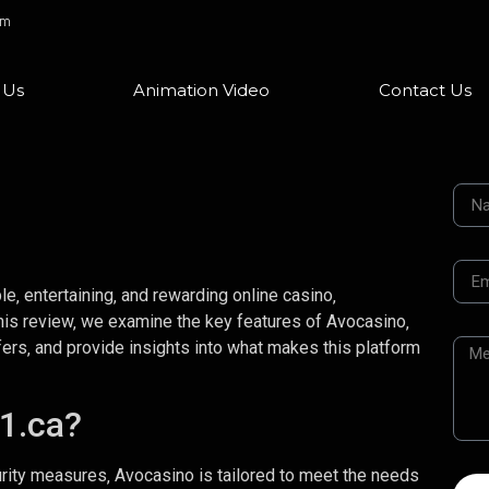
om
 Us
Animation Video
Contact Us
e‚ entertaining‚ and rewarding online casino‚
this review‚ we examine the key features of Avocasino‚
ers‚ and provide insights into what makes this platform
1.ca?
urity measures‚ Avocasino is tailored to meet the needs