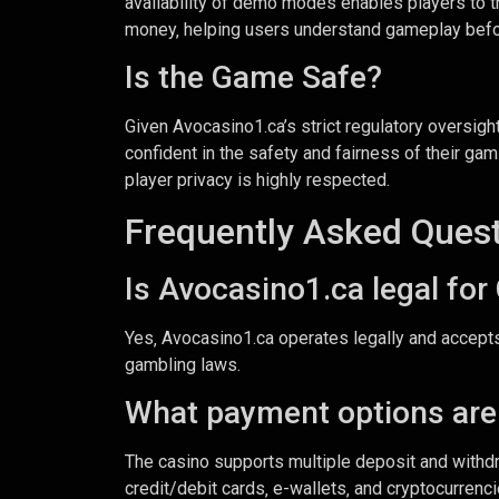
availability of demo modes enables players to t
money‚ helping users understand gameplay befor
Is the Game Safe?
Given Avocasino1.ca’s strict regulatory oversig
confident in the safety and fairness of their gam
player privacy is highly respected.
Frequently Asked Ques
Is Avocasino1.ca legal for
Yes‚ Avocasino1.ca operates legally and accepts
gambling laws.
What payment options are
The casino supports multiple deposit and withd
credit/debit cards‚ e-wallets‚ and cryptocurrenci