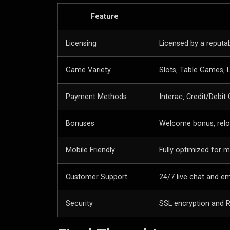
Feature
Licensing
Licensed by a reputa
Game Variety
Slots‚ Table Games‚ L
Payment Methods
Interac‚ Credit/Debit 
Bonuses
Welcome bonus‚ relo
Mobile Friendly
Fully optimized for m
Customer Support
24/7 live chat and em
Security
SSL encryption and 