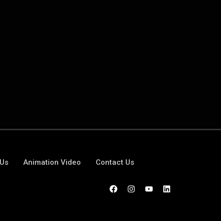
 Us
Animation Video
Contact Us