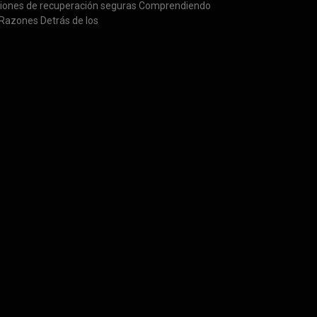
iones de recuperación seguras Comprendiendo
 Razones Detrás de los