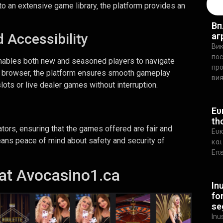
 an extensive game library‚ the platform provides an
Вп
аг
d Accessibility
Вик
пос
 enables both new and seasoned players to navigate
про
e browser‚ the platform ensures smooth gameplay
ви
slots or live dealer games without interruption.
Ευ
th
tors‚ ensuring that the games offered are fair and
Ευκ
means peace of mind about safety and security of
και
Επε
at Avocasino1.ca
In
fo
se
Inu