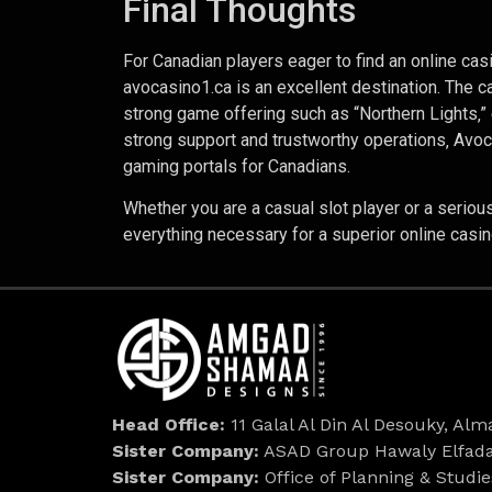
Final Thoughts
For Canadian players eager to find an online casi
avocasino1.ca is an excellent destination. The c
strong game offering such as “Northern Lights‚” 
strong support and trustworthy operations‚ Avoc
gaming portals for Canadians.
Whether you are a casual slot player or a serio
everything necessary for a superior online casi
Head Office:
11 Galal Al Din Al Desouky, Alma
Sister Company:
ASAD Group Hawaly Elfadal
Sister Company:
Office of Planning & Studie