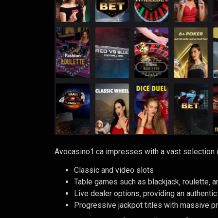
Avocasino1.ca impresses with a vast selection 
Classic and video slots
Table games such as blackjack‚ roulette‚ a
Live dealer options‚ providing an authenti
Progressive jackpot titles with massive p