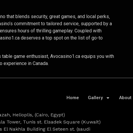
no that blends security‚ great games‚ and local perks‚
asino’s commitment to tailored service‚ supported by a
ensures hours of thrilling gameplay. Coupled with
asino1.ca deserves a top spot on the list of go-to
us table game enthusiast‚ Avocasino1.ca equips you with
no experience in Canada.
Home
Gallery
About
zah, Helioplis, (Cairo, Egypt)
a Tower, Tunis st. Elsadek Square (Kuwait)
s El Nakhla Building El Seteen st. (saudi