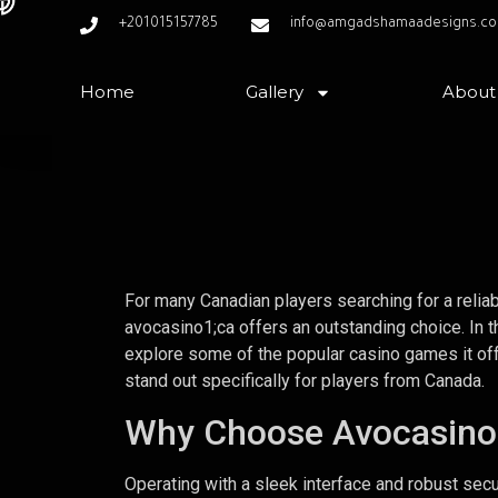
+201015157785
info@amgadshamaadesigns.c
Home
Gallery
About
For many Canadian players searching for a reliabl
avocasino1;ca offers an outstanding choice. In 
explore some of the popular casino games it off
stand out specifically for players from Canada.
Why Choose Avocasino
Operating with a sleek interface and robust sec