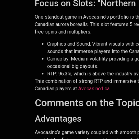
Focus on Slots: “Northern 
One standout game in Avocasino’s portfolio is th
Canadian aurora borealis. This slot features 5 re
free spins and multipliers.
Graphics and Sound: Vibrant visuals with 
sounds that immerse players into the Cana
Gameplay: Medium volatility providing a 
occasional big payouts.
RTP: 96.3%‚ which is above the industry av
This combination of strong RTP and immersive 
Canadian players at
Avocasino1.ca
.
Comments on the Topi
Advantages
Avocasino’s game variety coupled with smooth 