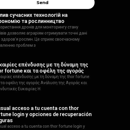
Send
лив сучасних технологій на
рономію та рослинництво
ористання дронів для моніторингу стану
івів дозволяє аграріям отримувати точні дані
 здоров’я рослин. Це сприяє своєчасному
явленню проблем з
καιρίες επένδυσης με τη δύναμη της
or fortune και τα οφέλη της αγοράς
αιρίες επένδυσης με τη δύναμη της thor fortune
 τα οφέλη της αγοράς Ανάλυση της Αγοράς και
νδυτικές Ευκαιρίες Η
usual acceso a tu cuenta con thor
rtune login y opciones de recuperación
guras
sual acceso a tu cuenta con thor fortune login y