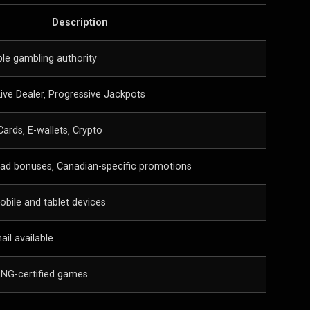
Description
ble gambling authority
ive Dealer‚ Progressive Jackpots
Cards‚ E-wallets‚ Crypto
ad bonuses‚ Canadian-specific promotions
obile and tablet devices
ail available
RNG-certified games