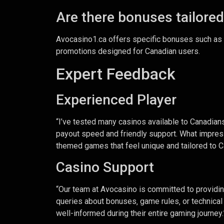
Are there bonuses tailored
Avocasino1.ca offers specific bonuses such as
promotions designed for Canadian users.
Expert Feedback
Experienced Player
“I’ve tested many casinos available to Canadian
payout speed and friendly support. What impress
themed games that feel unique and tailored to Ca
Casino Support
“Our team at Avocasino is committed to providi
queries about bonuses‚ game rules‚ or technical
well-informed during their entire gaming journey.