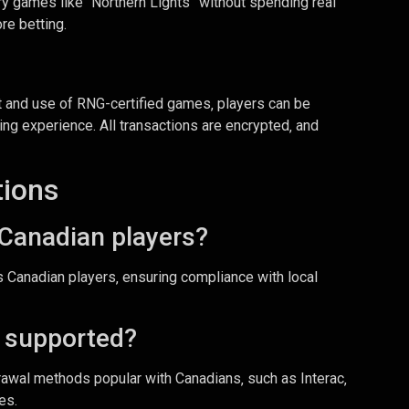
ry games like “Northern Lights” without spending real
e betting.
ht and use of RNG-certified games‚ players can be
ing experience. All transactions are encrypted‚ and
tions
 Canadian players?
 Canadian players‚ ensuring compliance with local
 supported?
rawal methods popular with Canadians‚ such as Interac‚
es.