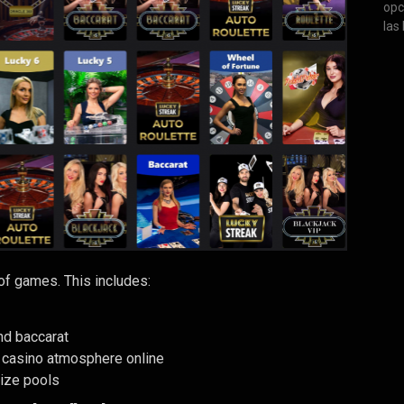
opc
las
of games. This includes:
nd baccarat
c casino atmosphere online
rize pools