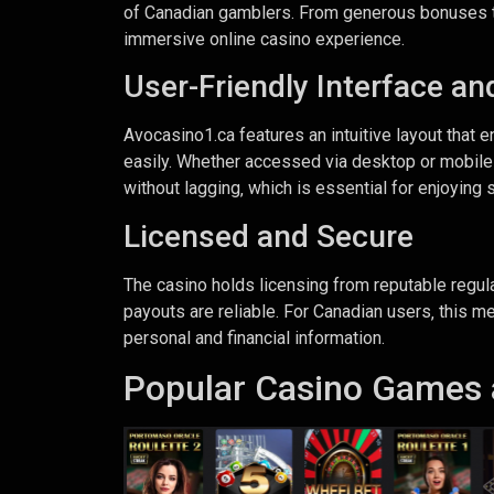
of Canadian gamblers. From generous bonuses to
immersive online casino experience.
User-Friendly Interface an
Avocasino1.ca features an intuitive layout that
easily. Whether accessed via desktop or mobil
without lagging‚ which is essential for enjoying 
Licensed and Secure
The casino holds licensing from reputable regula
payouts are reliable. For Canadian users‚ this 
personal and financial information.
Popular Casino Games 