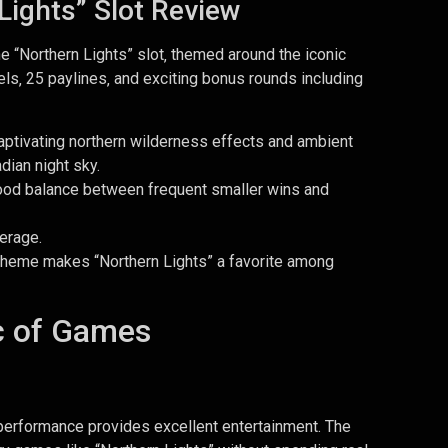
Lights” Slot Review
e “Northern Lights” slot‚ themed around the iconic
els‚ 25 paylines‚ and exciting bonus rounds including
captivating northern wilderness effects and ambient
dian night sky.
good balance between frequent smaller wins and
erage.
theme makes “Northern Lights” a favorite among
c of Games
performance provides excellent entertainment. The