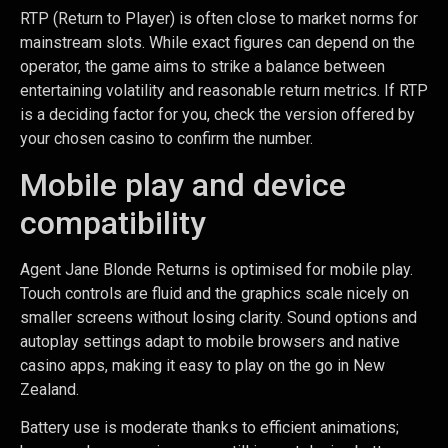
RTP (Return to Player) is often close to market norms for
mainstream slots. While exact figures can depend on the
operator, the game aims to strike a balance between
entertaining volatility and reasonable return metrics. If RTP
is a deciding factor for you, check the version offered by
your chosen casino to confirm the number.
Mobile play and device
compatibility
Agent Jane Blonde Returns is optimised for mobile play.
Touch controls are fluid and the graphics scale nicely on
smaller screens without losing clarity. Sound options and
autoplay settings adapt to mobile browsers and native
casino apps, making it easy to play on the go in New
Zealand.
Battery use is moderate thanks to efficient animations;