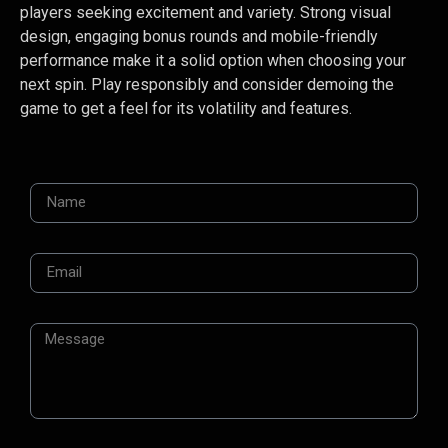
players seeking excitement and variety. Strong visual
design, engaging bonus rounds and mobile-friendly
performance make it a solid option when choosing your
next spin. Play responsibly and consider demoing the
game to get a feel for its volatility and features.