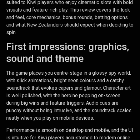
suited to Kiwi players who enjoy cinematic slots with bold
visuals and feature-rich play. This review covers the look
and feel, core mechanics, bonus rounds, betting options
and what New Zealanders should expect when deciding to
spin.
First impressions: graphics,
sound and theme
The game places you centre-stage in a glossy spy world,
with slick animations, bright neon colours and a catchy
soundtrack that evokes capers and glamour. Character art
is well polished, with the heroine popping on-screen
during big wins and feature triggers. Audio cues are
punchy without being intrusive, and the soundtrack scales
neatly when you play on mobile devices.
Performance is smooth on desktop and mobile, and the UI
is intuitive for Kiwi players accustomed to modern online