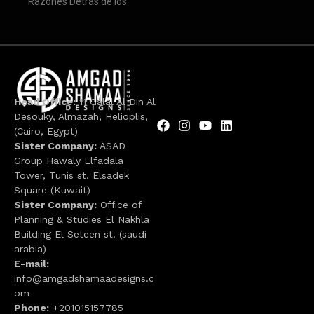
Razones Detrás de los
Head Office:
11 Galal Al Din Al
Desouky, Almazah, Helioplis,
(Cairo, Egypt)
Sister Company:
ASAD
Group Hawaly Elfadala
Tower, Tunis st. Elsadek
Square (Kuwait)
Sister Company:
Office of
Planning & Studies El Nakhla
Building El Seteen st. (saudi
arabia)
E-mail:
info@amgadshamaadesigns.c
om
Phone:
+201015157785