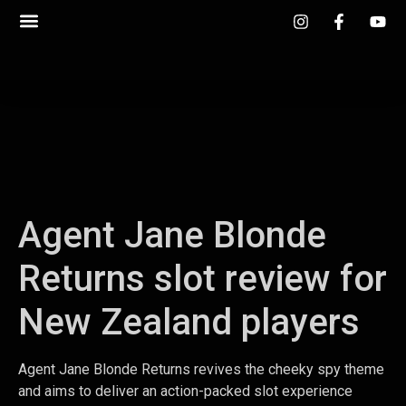
Agent Jane Blonde
Returns slot review for
New Zealand players
Agent Jane Blonde Returns revives the cheeky spy theme
and aims to deliver an action-packed slot experience