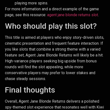
playing more spins.
For more information and a direct example of the game
page, see this resource:
agent jane blonde returns slot
.
Who should play this slot?
This title is aimed at players who enjoy story-driven slots,
cinematic presentation and frequent feature interaction. If
you like slots that combine a strong theme with a varied
feature set, Agent Jane Blonde Returns will likely be a hit.
High-variance players seeking big upside from bonus
rounds will find the slot appealing, while more
conservative players may prefer to lower stakes and
chase steady sessions.
Final thoughts
Overall, Agent Jane Blonde Returns delivers a polished
spy-themed slot experience that resonates well with Kiwi