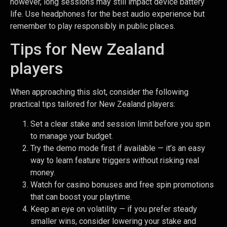
however, long sessions may still impact device battery
life. Use headphones for the best audio experience but
remember to play responsibly in public places.
Tips for New Zealand
players
When approaching this slot, consider the following
practical tips tailored for New Zealand players:
Set a clear stake and session limit before you spin
to manage your budget.
Try the demo mode first if available — it’s an easy
way to learn feature triggers without risking real
money.
Watch for casino bonuses and free spin promotions
that can boost your playtime.
Keep an eye on volatility — if you prefer steady
smaller wins, consider lowering your stake and