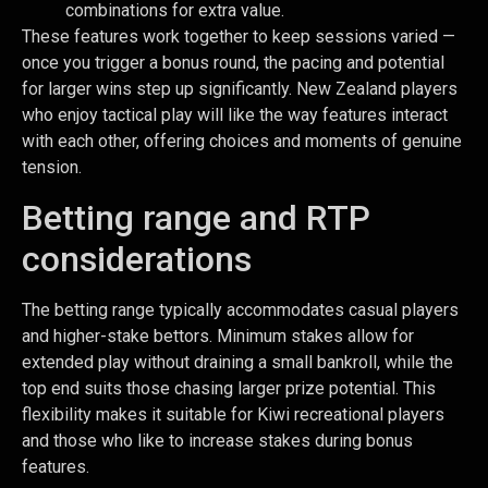
combinations for extra value.
These features work together to keep sessions varied —
once you trigger a bonus round, the pacing and potential
for larger wins step up significantly. New Zealand players
who enjoy tactical play will like the way features interact
with each other, offering choices and moments of genuine
tension.
Betting range and RTP
considerations
The betting range typically accommodates casual players
and higher-stake bettors. Minimum stakes allow for
extended play without draining a small bankroll, while the
top end suits those chasing larger prize potential. This
flexibility makes it suitable for Kiwi recreational players
and those who like to increase stakes during bonus
features.