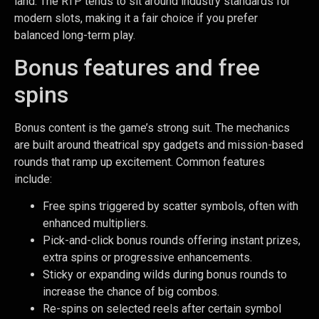
land. The RTP tends to sit around industry standards for
modern slots, making it a fair choice if you prefer
balanced long-term play.
Bonus features and free
spins
Bonus content is the game’s strong suit. The mechanics
are built around theatrical spy gadgets and mission-based
rounds that ramp up excitement. Common features
include:
Free spins triggered by scatter symbols, often with
enhanced multipliers.
Pick-and-click bonus rounds offering instant prizes,
extra spins or progressive enhancements.
Sticky or expanding wilds during bonus rounds to
increase the chance of big combos.
Re-spins on selected reels after certain symbol