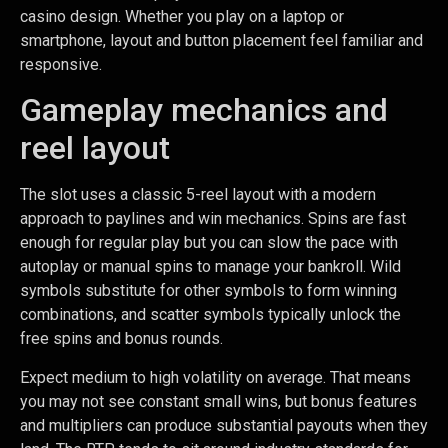
casino design. Whether you play on a laptop or
smartphone, layout and button placement feel familiar and
responsive.
Gameplay mechanics and
reel layout
The slot uses a classic 5-reel layout with a modern
approach to paylines and win mechanics. Spins are fast
enough for regular play but you can slow the pace with
autoplay or manual spins to manage your bankroll. Wild
symbols substitute for other symbols to form winning
combinations, and scatter symbols typically unlock the
free spins and bonus rounds.
Expect medium to high volatility on average. That means
you may not see constant small wins, but bonus features
and multipliers can produce substantial payouts when they