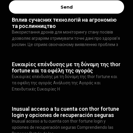
Send
Вплив сучасних технологій на агрономію
та рослинництво
Використання дронів для моніторингу стану посівів
дозволяє аграріям отримувати точні дані про здоров’я
рослин. Це сприяє своєчасному виявленню проблем з
Ευκαιρίες επένδυσης με τη δύναμη της thor
fortune και τα οφέλη της αγοράς
Ευκαιρίες επένδυσης με τη δύναμη της thor fortune και
τα οφέλη της αγοράς Ανάλυση της Αγοράς και
Επενδυτικές Ευκαιρίες Η
Inusual acceso a tu cuenta con thor fortune
login y opciones de recuperación seguras
Inusual acceso a tu cuenta con thor fortune login y
opciones de recuperación seguras Comprendiendo las