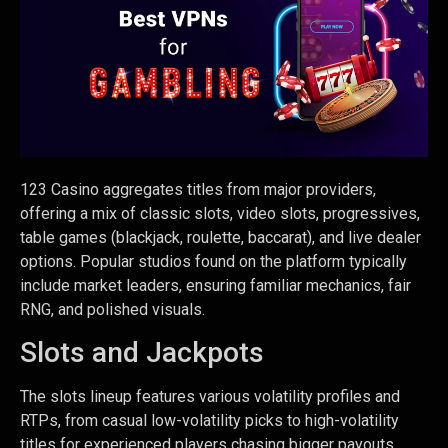
123 Casino aggregates titles from major providers,
offering a mix of classic slots, video slots, progressives,
table games (blackjack, roulette, baccarat), and live dealer
options. Popular studios found on the platform typically
include market leaders, ensuring familiar mechanics, fair
RNG, and polished visuals.
Slots and Jackpots
The slots lineup features various volatility profiles and
RTPs, from casual low-volatility picks to high-volatility
titles for experienced players chasing bigger payouts.