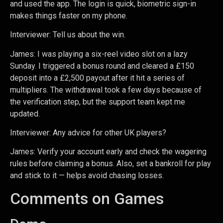
and used the app. The login is quick, biometric sign-in
makes things faster on my phone.
Interviewer: Tell us about the win.
James: I was playing a six-reel video slot on a lazy
Sunday. I triggered a bonus round and cleared a £150
deposit into a £2,500 payout after it hit a series of
multipliers. The withdrawal took a few days because of
the verification step, but the support team kept me
updated.
Interviewer: Any advice for other UK players?
James: Verify your account early and check the wagering
rules before claiming a bonus. Also, set a bankroll for play
and stick to it — helps avoid chasing losses.
Comments on Games