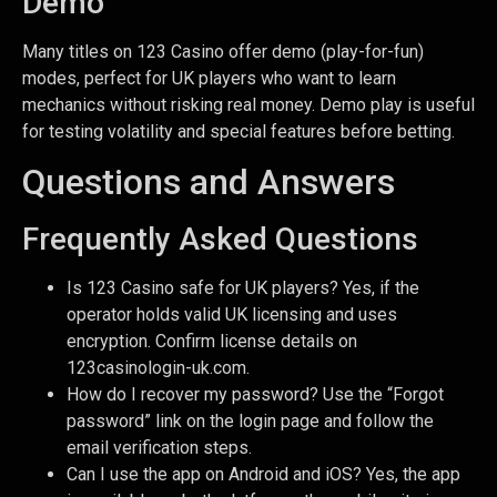
Demo
Many titles on 123 Casino offer demo (play-for-fun)
modes, perfect for UK players who want to learn
mechanics without risking real money. Demo play is useful
for testing volatility and special features before betting.
Questions and Answers
Frequently Asked Questions
Is 123 Casino safe for UK players? Yes, if the
operator holds valid UK licensing and uses
encryption. Confirm license details on
123casinologin-uk.com.
How do I recover my password? Use the “Forgot
password” link on the login page and follow the
email verification steps.
Can I use the app on Android and iOS? Yes, the app