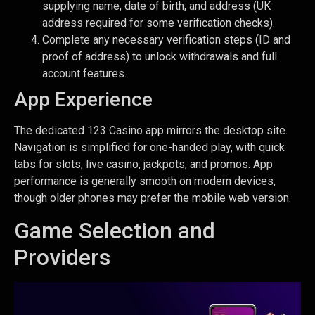
supplying name, date of birth, and address (UK
address required for some verification checks).
Complete any necessary verification steps (ID and
proof of address) to unlock withdrawals and full
account features.
App Experience
The dedicated 123 Casino app mirrors the desktop site.
Navigation is simplified for one-handed play, with quick
tabs for slots, live casino, jackpots, and promos. App
performance is generally smooth on modern devices,
though older phones may prefer the mobile web version.
Game Selection and
Providers