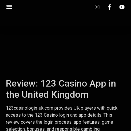
Review: 123 Casino App in
the United Kingdom
123casinologin-uk.com provides UK players with quick
access to the 123 Casino login and app details. This
review covers the login process, app features, game
selection, bonuses, and responsible gambling