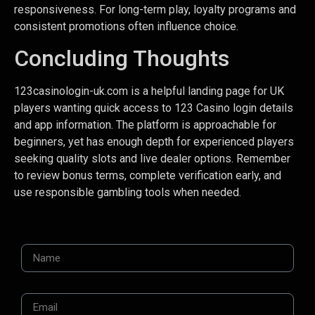
responsiveness. For long-term play, loyalty programs and
consistent promotions often influence choice.
Concluding Thoughts
123casinologin-uk.com is a helpful landing page for UK
players wanting quick access to 123 Casino login details
and app information. The platform is approachable for
beginners, yet has enough depth for experienced players
seeking quality slots and live dealer options. Remember
to review bonus terms, complete verification early, and
use responsible gambling tools when needed.