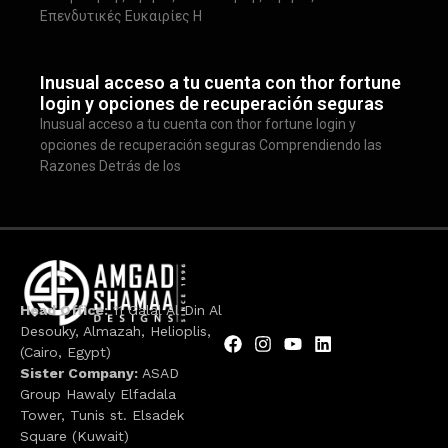
Επενδυτικές Ευκαιρίες Η
Inusual acceso a tu cuenta con thor fortune
login y opciones de recuperación seguras
Inusual acceso a tu cuenta con thor fortune login y
opciones de recuperación seguras Comprendiendo las
Razones Detrás de los
Head Office:
11 Galal Al Din Al
Desouky, Almazah, Helioplis,
(Cairo, Egypt)
Sister Company:
ASAD
Group Hawaly Elfadala
Tower, Tunis st. Elsadek
Square (Kuwait)