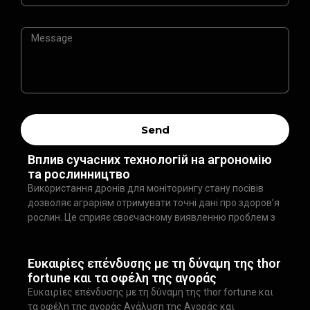
Send
Вплив сучасних технологій на агрономію
та рослинництво
Використання дронів для моніторингу стану посівів
дозволяє аграріям отримувати точні дані про здоров’я
рослин. Це сприяє своєчасному виявленню проблем з
Ευκαιρίες επένδυσης με τη δύναμη της thor
fortune και τα οφέλη της αγοράς
Ευκαιρίες επένδυσης με τη δύναμη της thor fortune και
τα οφέλη της αγοράς Ανάλυση της Αγοράς και