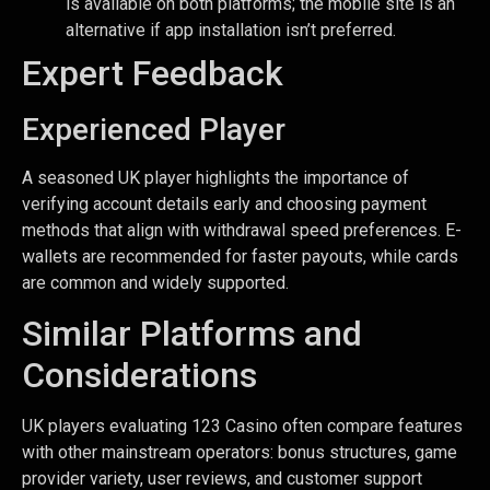
is available on both platforms; the mobile site is an
alternative if app installation isn’t preferred.
Expert Feedback
Experienced Player
A seasoned UK player highlights the importance of
verifying account details early and choosing payment
methods that align with withdrawal speed preferences. E-
wallets are recommended for faster payouts, while cards
are common and widely supported.
Similar Platforms and
Considerations
UK players evaluating 123 Casino often compare features
with other mainstream operators: bonus structures, game
provider variety, user reviews, and customer support