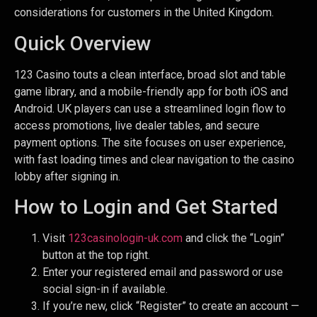
considerations for customers in the United Kingdom.
Quick Overview
123 Casino touts a clean interface, broad slot and table
game library, and a mobile-friendly app for both iOS and
Android. UK players can use a streamlined login flow to
access promotions, live dealer tables, and secure
payment options. The site focuses on user experience,
with fast loading times and clear navigation to the casino
lobby after signing in.
How to Login and Get Started
Visit
123casinologin-uk.com
and click the “Login”
button at the top right.
Enter your registered email and password or use
social sign-in if available.
If you’re new, click “Register” to create an account —