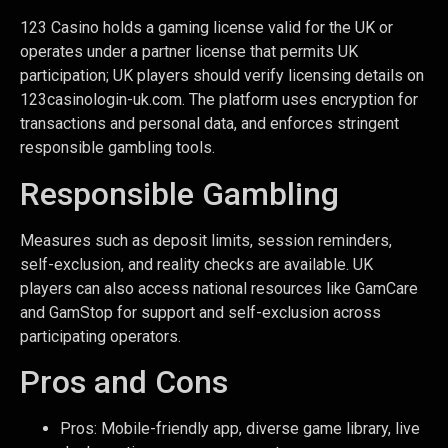
123 Casino holds a gaming license valid for the UK or
operates under a partner license that permits UK
participation; UK players should verify licensing details on
123casinologin-uk.com. The platform uses encryption for
transactions and personal data, and enforces stringent
responsible gambling tools.
Responsible Gambling
Measures such as deposit limits, session reminders,
self-exclusion, and reality checks are available. UK
players can also access national resources like GamCare
and GamStop for support and self-exclusion across
participating operators.
Pros and Cons
Pros: Mobile-friendly app, diverse game library, live