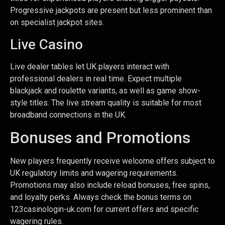
Progressive jackpots are present but less prominent than
on specialist jackpot sites.
Live Casino
Live dealer tables let UK players interact with
professional dealers in real time. Expect multiple
blackjack and roulette variants, as well as game show-
style titles. The live stream quality is suitable for most
broadband connections in the UK.
Bonuses and Promotions
New players frequently receive welcome offers subject to
UK regulatory limits and wagering requirements.
Promotions may also include reload bonuses, free spins,
and loyalty perks. Always check the bonus terms on
123casinologin-uk.com for current offers and specific
wagering rules.