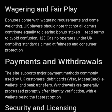
Wagering and Fair Play
Bonuses come with wagering requirements and game
weighting. UK players should note that not all games
contribute equally to clearing bonus stakes — read terms
to avoid confusion. 123 Casino operates under UK
gambling standards aimed at fairness and consumer
protection.
Payments and Withdrawals
The site supports major payment methods commonly
used by UK customers: debit cards (Visa, MasterCard), e-
wallets, and bank transfers. Withdrawals are generally
processed promptly after identity verification, with e-
wallets being the fastest option.
Security and Licensing