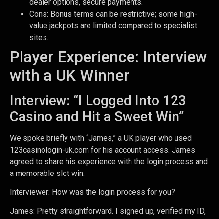
dealer options, secure payments.
Cons: Bonus terms can be restrictive; some high-
value jackpots are limited compared to specialist
sites.
Player Experience: Interview
with a UK Winner
Interview: “I Logged Into 123
Casino and Hit a Sweet Win”
We spoke briefly with “James,” a UK player who used
123casinologin-uk.com for his account access. James
agreed to share his experience with the login process and
a memorable slot win.
Interviewer: How was the login process for you?
James: Pretty straightforward. I signed up, verified my ID,